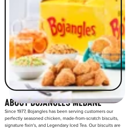
ABOUT BOJANGLES MEBANE
Since 1977, Bojangles has been serving customers our
perfectly seasoned chicken, made-from-scratch biscuits,
signature fixin's, and Legendary Iced Tea. Our biscuits are