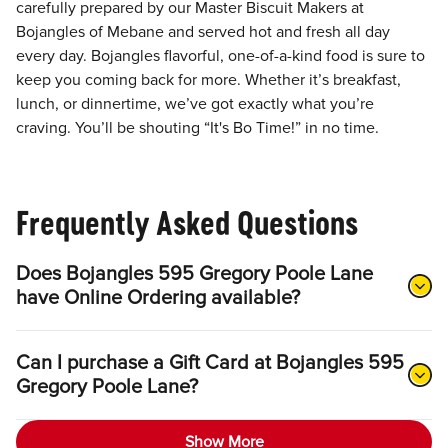
carefully prepared by our Master Biscuit Makers at
Bojangles of Mebane and served hot and fresh all day
every day. Bojangles flavorful, one-of-a-kind food is sure to
keep you coming back for more. Whether it’s breakfast,
lunch, or dinnertime, we’ve got exactly what you’re
craving. You’ll be shouting “It's Bo Time!” in no time.
Frequently Asked Questions
Does Bojangles 595 Gregory Poole Lane
have Online Ordering available?
Can I purchase a Gift Card at Bojangles 595
Gregory Poole Lane?
Show More