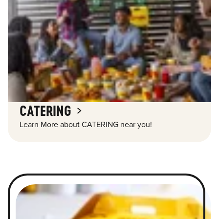
CATERING
Learn More about CATERING near you!