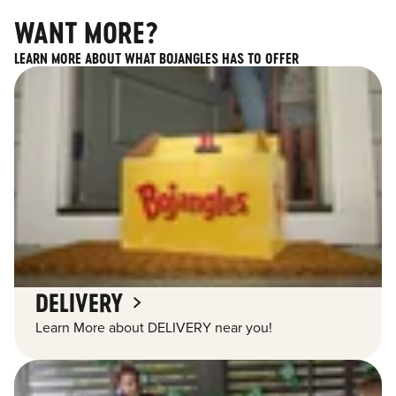
WANT MORE?
LEARN MORE ABOUT WHAT BOJANGLES HAS TO OFFER
DELIVERY
Learn More about DELIVERY near you!