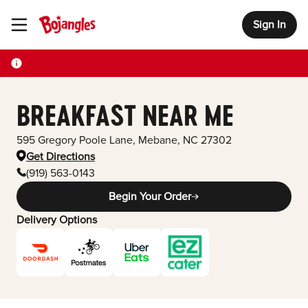
Sign In
Toggle Header Menu
BREAKFAST NEAR ME
595 Gregory Poole Lane
,
Mebane
,
NC
27302
Get Directions
(919) 563-0143
Begin Your Order
Delivery Options