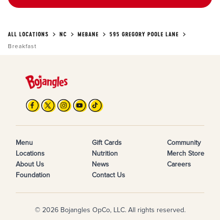
ALL LOCATIONS
NC
MEBANE
595 GREGORY POOLE LANE
Breakfast
Menu
Gift Cards
Community
Locations
Nutrition
Merch Store
About Us
News
Careers
Foundation
Contact Us
© 2026 Bojangles OpCo, LLC. All rights reserved.