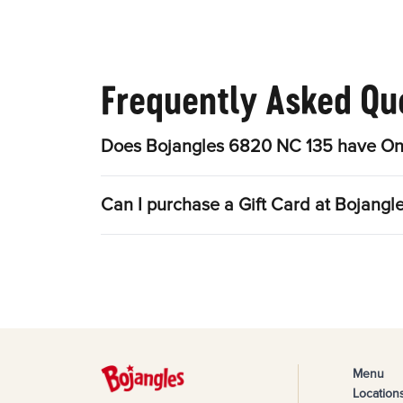
Frequently Asked Qu
Does Bojangles 6820 NC 135 have Onl
Can I purchase a Gift Card at Bojang
Menu
Location