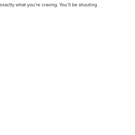
exactly what you’re craving. You’ll be shouting