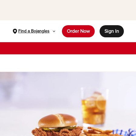
Order Now
Sign In
Find a Bojangles