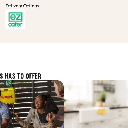
Delivery Options
S HAS TO OFFER