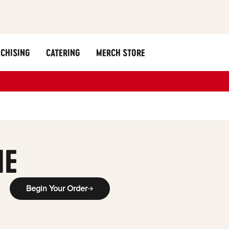
CHISING
CATERING
MERCH STORE
ME
Begin Your Order