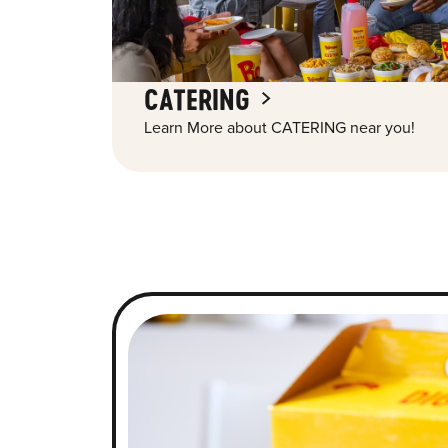
CATERING
Learn More about CATERING near you!