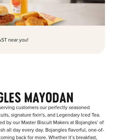
ST near you!
GLES MAYODAN
serving customers our perfectly seasoned
its, signature fixin's, and Legendary Iced Tea.
red by our Master Biscuit Makers at Bojangles’ of
 all day every day. Bojangles flavorful, one-of-
coming back for more. Whether it’s breakfast,