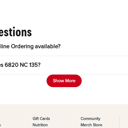
estions
ine Ordering available?
les 6820 NC 135?
Show More
Gift Cards
Community
s
Nutrition
Merch Store