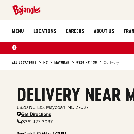
MENU
LOCATIONS
CAREERS
ABOUT US
FRAN
ALL LOCATIONS
NC
MAYODAN
6820 NC 135
Delivery
DELIVERY NEAR 
6820 NC 135
,
Mayodan
,
NC
27027
Get Directions
(336) 427-3097
DoorDash 5:30 AM to 9:30 PM