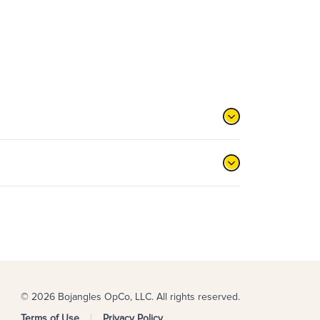
© 2026 Bojangles OpCo, LLC. All rights reserved.
Terms of Use
Privacy Policy