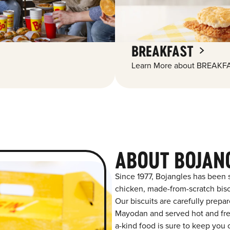
BREAKFAST
Learn More about BREAKFA
ABOUT BOJAN
Since 1977, Bojangles has been 
chicken, made-from-scratch biscu
Our biscuits are carefully prepa
Mayodan and served hot and fresh
a-kind food is sure to keep you 