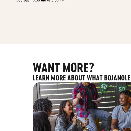
WANT MORE?
LEARN MORE ABOUT WHAT BOJANGLE