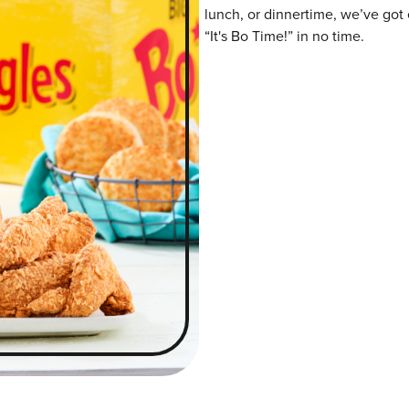
lunch, or dinnertime, we’ve got 
“It's Bo Time!” in no time.