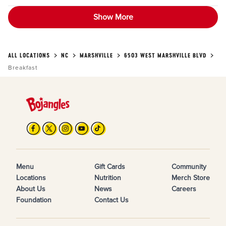
Show More
ALL LOCATIONS
NC
MARSHVILLE
6503 WEST MARSHVILLE BLVD
Breakfast
Menu
Gift Cards
Community
Locations
Nutrition
Merch Store
About Us
News
Careers
Foundation
Contact Us