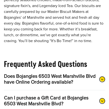
perfectly seasoned chicken, made-from-scratch biscuits,
signature fixin's, and Legendary Iced Tea. Our biscuits are
carefully prepared by our Master Biscuit Makers at
Bojangles’ of Marshville and served hot and fresh all day
every day. Bojangles flavorful, one-of-a-kind food is sure to
keep you coming back for more. Whether it’s breakfast,
lunch, or dinnertime, we’ve got exactly what you’re
craving. You’ll be shouting “It's Bo Time!” in no time.
Frequently Asked Questions
Does Bojangles 6503 West Marshville Blvd
have Online Ordering available?
Can I purchase a Gift Card at Bojangles
6503 West Marshville Blvd?