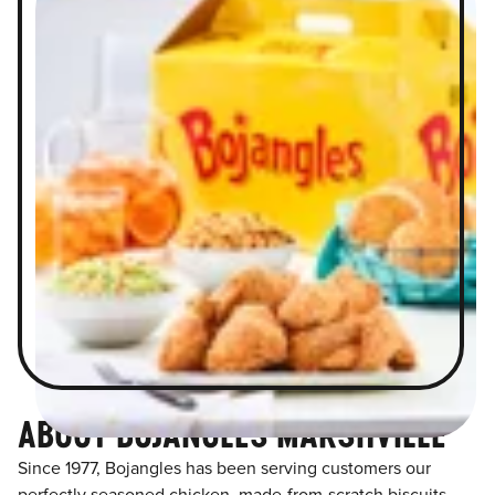
ABOUT BOJANGLES MARSHVILLE
Since 1977, Bojangles has been serving customers our