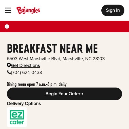
Sign In
Toggle Header Menu
BREAKFAST NEAR ME
6503 West Marshville Blvd
,
Marshville
,
NC
28103
Get Directions
(704) 624-0433
Dining room open 7 a.m.-2 p.m. daily
Begin Your Order
Delivery Options