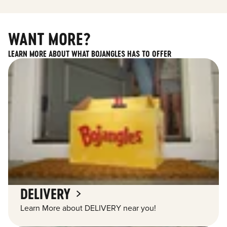
WANT MORE?
LEARN MORE ABOUT WHAT BOJANGLES HAS TO OFFER
DELIVERY
Learn More about DELIVERY near you!