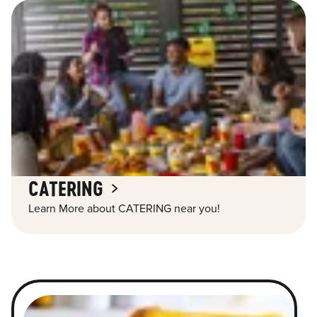
CATERING
Learn More about CATERING near you!