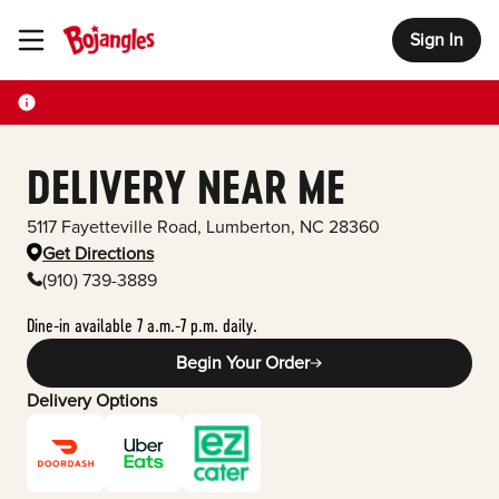
Sign In
Toggle Header Menu
DELIVERY NEAR ME
5117 Fayetteville Road
,
Lumberton
,
NC
28360
Get Directions
(910) 739-3889
Dine-in available 7 a.m.-7 p.m. daily.
Begin Your Order
Delivery Options