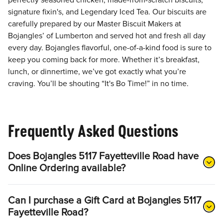
perfectly seasoned chicken, made-from-scratch biscuits,
signature fixin's, and Legendary Iced Tea. Our biscuits are
carefully prepared by our Master Biscuit Makers at
Bojangles’ of Lumberton and served hot and fresh all day
every day. Bojangles flavorful, one-of-a-kind food is sure to
keep you coming back for more. Whether it’s breakfast,
lunch, or dinnertime, we’ve got exactly what you’re
craving. You’ll be shouting “It's Bo Time!” in no time.
Frequently Asked Questions
Does Bojangles 5117 Fayetteville Road have
Online Ordering available?
Can I purchase a Gift Card at Bojangles 5117
Fayetteville Road?