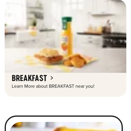
BREAKFAST
Learn More about BREAKFAST near you!