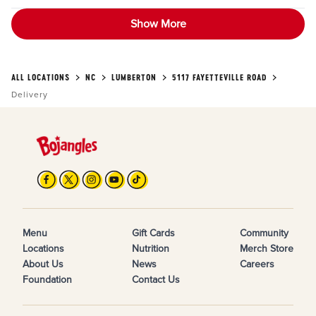
Show More
ALL LOCATIONS
NC
LUMBERTON
5117 FAYETTEVILLE ROAD
Delivery
Menu
Gift Cards
Community
Locations
Nutrition
Merch Store
About Us
News
Careers
Foundation
Contact Us