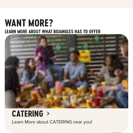
WANT MORE?
LEARN MORE ABOUT WHAT BOJANGLES HAS TO OFFER
CATERING
Learn More about CATERING near you!