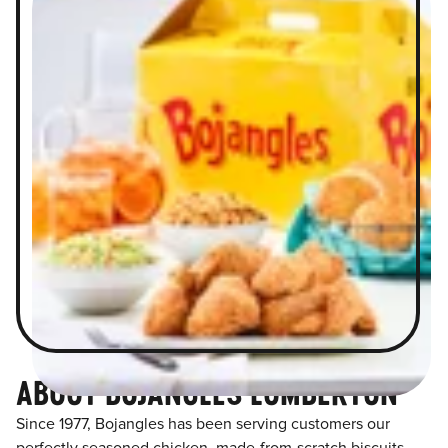
ABOUT BOJANGLES LUMBERTON
Since 1977, Bojangles has been serving customers our