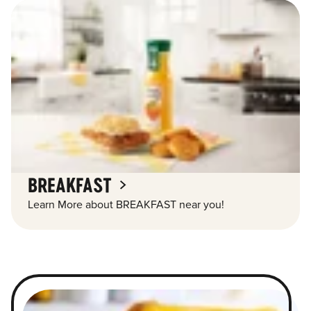
BREAKFAST
Learn More about BREAKFAST near you!