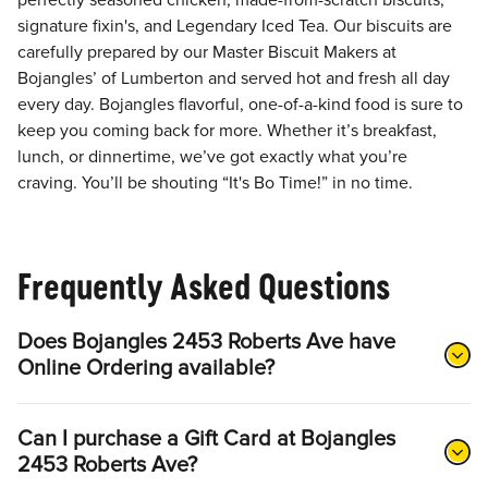
perfectly seasoned chicken, made-from-scratch biscuits,
signature fixin's, and Legendary Iced Tea. Our biscuits are
carefully prepared by our Master Biscuit Makers at
Bojangles’ of Lumberton and served hot and fresh all day
every day. Bojangles flavorful, one-of-a-kind food is sure to
keep you coming back for more. Whether it’s breakfast,
lunch, or dinnertime, we’ve got exactly what you’re
craving. You’ll be shouting “It's Bo Time!” in no time.
Frequently Asked Questions
Does Bojangles 2453 Roberts Ave have
Online Ordering available?
Can I purchase a Gift Card at Bojangles
2453 Roberts Ave?