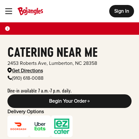
Sign In
Toggle Header Menu
CATERING NEAR ME
2453 Roberts Ave
,
Lumberton
,
NC
28358
Get Directions
(910) 618-0088
Dine-in available 7 a.m.-7 p.m. daily.
Begin Your Order
Delivery Options