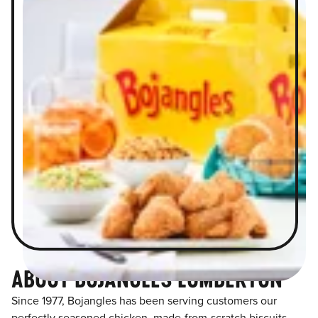
ABOUT BOJANGLES LUMBERTON
Since 1977, Bojangles has been serving customers our