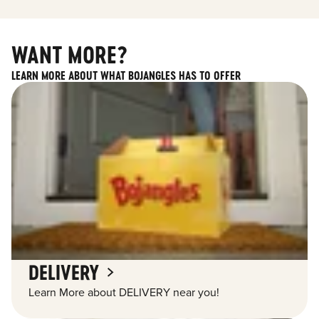
WANT MORE?
LEARN MORE ABOUT WHAT BOJANGLES HAS TO OFFER
DELIVERY
Learn More about DELIVERY near you!