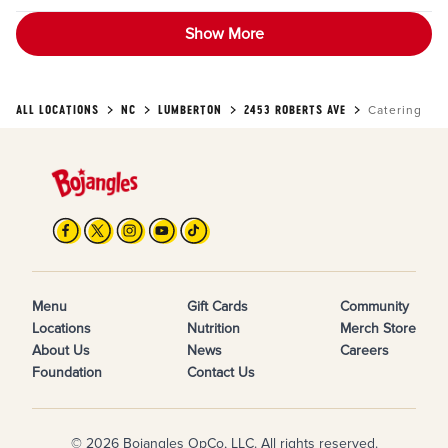
Show More
ALL LOCATIONS
NC
LUMBERTON
2453 ROBERTS AVE
Catering
Menu
Gift Cards
Community
Locations
Nutrition
Merch Store
About Us
News
Careers
Foundation
Contact Us
© 2026 Bojangles OpCo, LLC. All rights reserved.