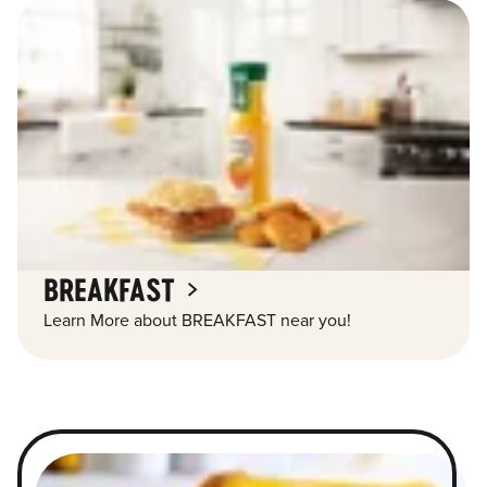
BREAKFAST
Learn More about BREAKFAST near you!