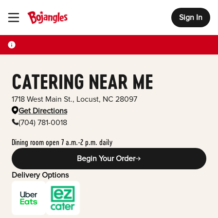
Sign In
Toggle Header Menu
CATERING NEAR ME
1718 West Main St.
,
Locust
,
NC
28097
Get Directions
(704) 781-0018
Dining room open 7 a.m.-2 p.m. daily
Begin Your Order
Delivery Options