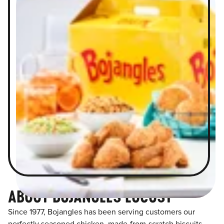
ABOUT BOJANGLES LOCUST
Since 1977, Bojangles has been serving customers our