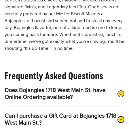
perfectly seasoned chicken, made-from-scratch biscuits,
signature fixin's, and Legendary Iced Tea. Our biscuits are
carefully prepared by our Master Biscuit Makers at
Bojangles’ of Locust and served hot and fresh all day every
day. Bojangles flavorful, one-of-a-kind food is sure to keep
you coming back for more. Whether it’s breakfast, lunch, or
dinnertime, we’ve got exactly what you’re craving. You’ll be
shouting “It's Bo Time!” in no time.
Frequently Asked Questions
Does Bojangles 1718 West Main St. have
Online Ordering available?
Can I purchase a Gift Card at Bojangles 1718
West Main St.?