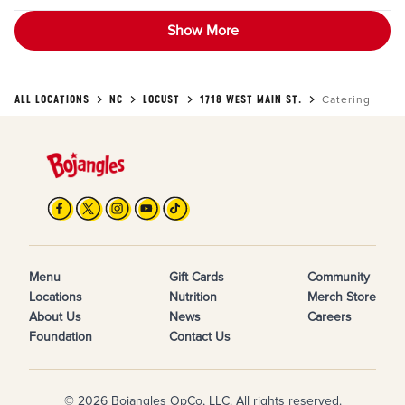
Show More
ALL LOCATIONS
NC
LOCUST
1718 WEST MAIN ST.
Catering
Menu
Gift Cards
Community
Locations
Nutrition
Merch Store
About Us
News
Careers
Foundation
Contact Us
© 2026 Bojangles OpCo, LLC. All rights reserved.