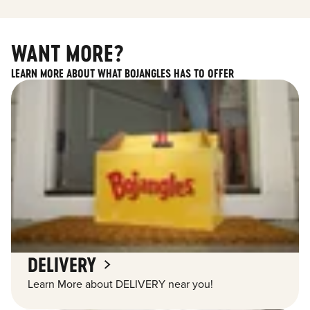
WANT MORE?
LEARN MORE ABOUT WHAT BOJANGLES HAS TO OFFER
DELIVERY
Learn More about DELIVERY near you!