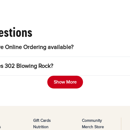
estions
e Online Ordering available?
les 302 Blowing Rock?
Show More
Gift Cards
Community
s
Nutrition
Merch Store