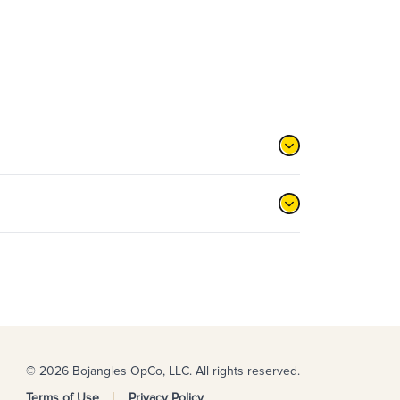
© 2026 Bojangles OpCo, LLC. All rights reserved.
Terms of Use
Privacy Policy