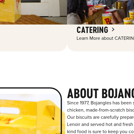
CATERING
Learn More about CATERIN
ABOUT BOJAN
Since 1977, Bojangles has been 
chicken, made-from-scratch biscu
Our biscuits are carefully prepa
Lenoir and served hot and fresh 
kind food is sure to keep you co