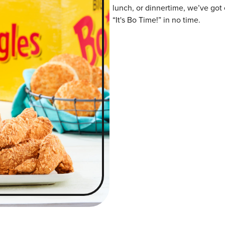
lunch, or dinnertime, we’ve got 
“It's Bo Time!” in no time.