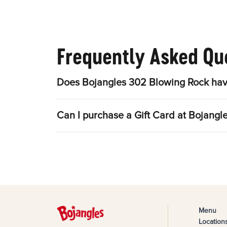
Frequently Asked Qu
Does Bojangles 302 Blowing Rock hav
Can I purchase a Gift Card at Bojang
Menu
Location