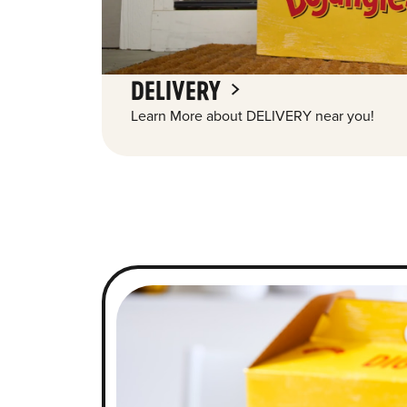
DELIVERY
Learn More about DELIVERY near you!