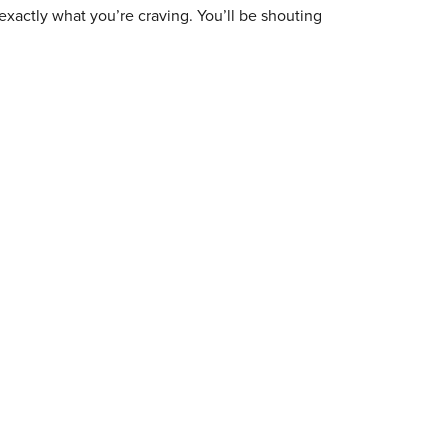
exactly what you’re craving. You’ll be shouting