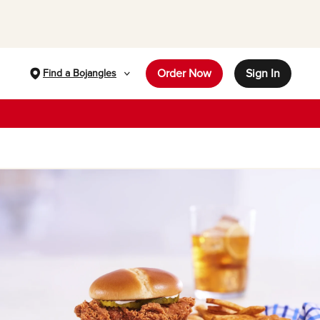
Order Now
Sign In
Find a Bojangles