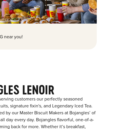
G near you!
GLES LENOIR
serving customers our perfectly seasoned
its, signature fixin's, and Legendary Iced Tea.
red by our Master Biscuit Makers at Bojangles’ of
all day every day. Bojangles flavorful, one-of-a-
ming back for more. Whether it’s breakfast,