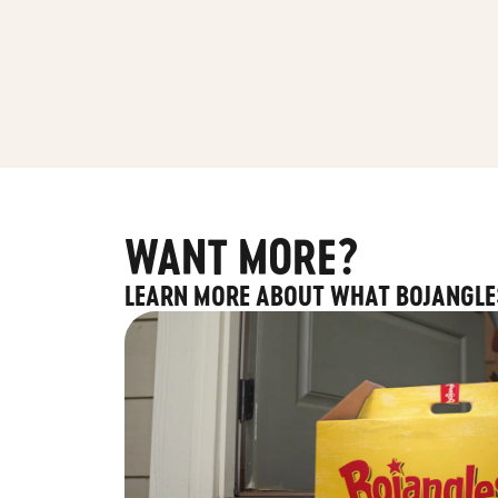
WANT MORE?
LEARN MORE ABOUT WHAT BOJANGLE