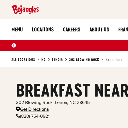
MENU
LOCATIONS
CAREERS
ABOUT US
FRAN
ALL LOCATIONS
NC
LENOIR
302 BLOWING ROCK
Breakfast
BREAKFAST NEAR
302 Blowing Rock
,
Lenoir
,
NC
28645
Get Directions
(828) 754-0921