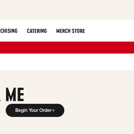
CHISING
CATERING
MERCH STORE
 ME
Begin Your Order