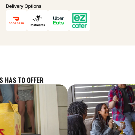
Delivery Options
S HAS TO OFFER