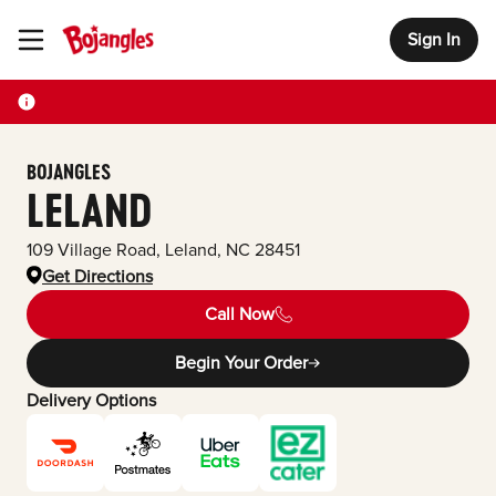
Sign In
Toggle Header Menu
BOJANGLES
LELAND
109 Village Road
,
Leland
,
NC
28451
Get Directions
Call Now
Begin Your Order
Delivery Options