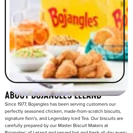
ABOUT BOJANGLES LELAND
Since 1977, Bojangles has been serving customers our
perfectly seasoned chicken, made-from-scratch biscuits,
signature fixin's, and Legendary Iced Tea. Our biscuits are
carefully prepared by our Master Biscuit Makers at
Bojangles’ of Leland and served hot and fresh all day every