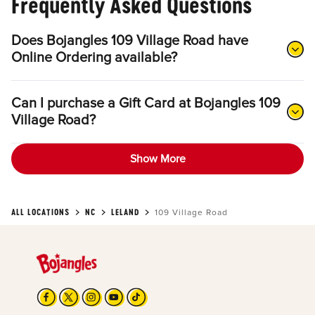
Frequently Asked Questions
Does Bojangles 109 Village Road have
Online Ordering available?
Can I purchase a Gift Card at Bojangles 109
Village Road?
Show More
ALL LOCATIONS
NC
LELAND
109 Village Road