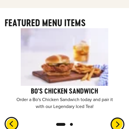
FEATURED MENU ITEMS
BO'S CHICKEN SANDWICH
Order a Bo's Chicken Sandwich today and pair it
with our Legendary Iced Tea!