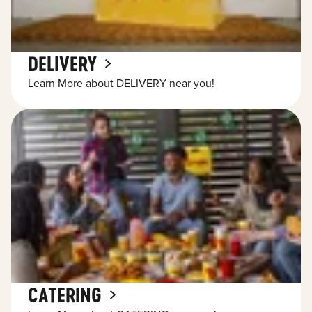
DELIVERY
Learn More about DELIVERY near you!
CATERING