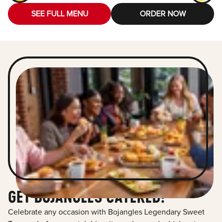
SEE FULL MENU
ORDER NOW
GET BOJANGLES CATERED!
Celebrate any occasion with Bojangles Legendary Sweet