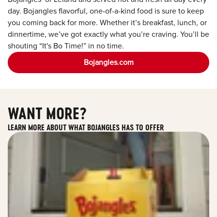
day. Bojangles flavorful, one-of-a-kind food is sure to keep
you coming back for more. Whether it’s breakfast, lunch, or
dinnertime, we’ve got exactly what you’re craving. You’ll be
shouting “It's Bo Time!” in no time.
Bojangles.com
WANT MORE?
LEARN MORE ABOUT WHAT BOJANGLES HAS TO OFFER