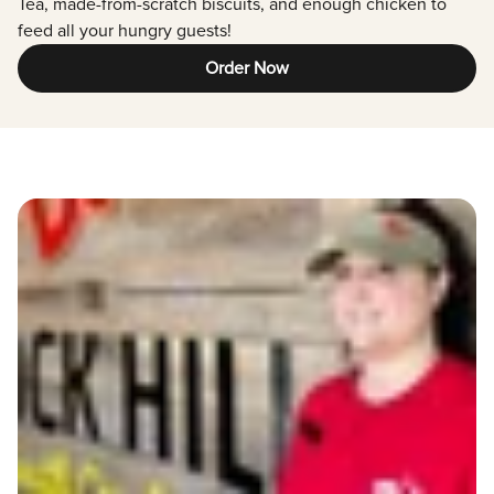
Tea, made-from-scratch biscuits, and enough chicken to
feed all your hungry guests!
Order Now