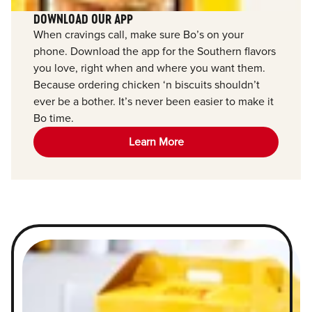
DOWNLOAD OUR APP
When cravings call, make sure Bo’s on your
phone. Download the app for the Southern flavors
you love, right when and where you want them.
Because ordering chicken ‘n biscuits shouldn’t
ever be a bother. It’s never been easier to make it
Bo time.
Learn More