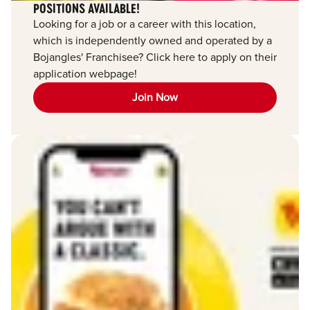
POSITIONS AVAILABLE!
Looking for a job or a career with this location,
which is independently owned and operated by a
Bojangles' Franchisee? Click here to apply on their
application webpage!
Join Now