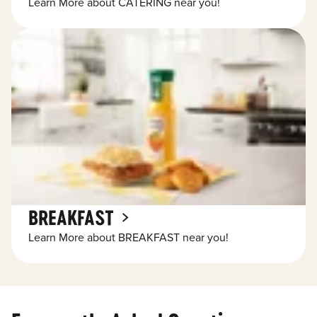
Learn More about CATERING near you!
BREAKFAST
Learn More about BREAKFAST near you!