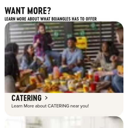
WANT MORE?
LEARN MORE ABOUT WHAT BOJANGLES HAS TO OFFER
CATERING
Learn More about CATERING near you!