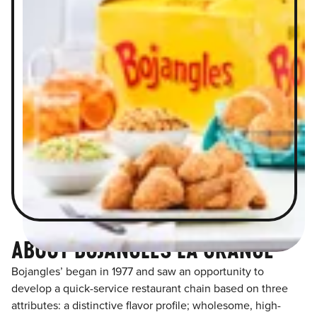
ABOUT BOJANGLES LA GRANGE
Bojangles’ began in 1977 and saw an opportunity to
develop a quick-service restaurant chain based on three
attributes: a distinctive flavor profile; wholesome, high-