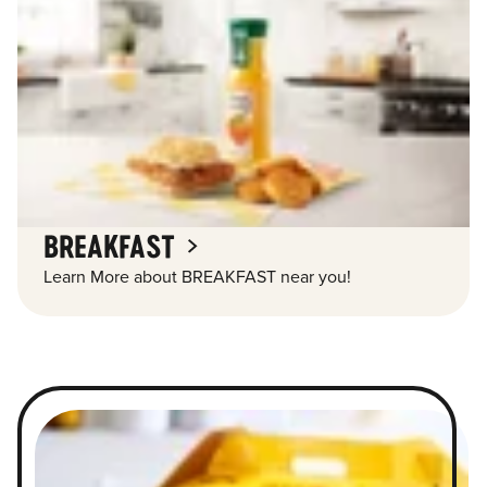
BREAKFAST
Learn More about BREAKFAST near you!