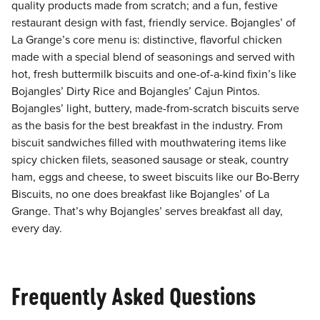
quality products made from scratch; and a fun, festive
restaurant design with fast, friendly service. Bojangles’ of
La Grange’s core menu is: distinctive, flavorful chicken
made with a special blend of seasonings and served with
hot, fresh buttermilk biscuits and one-of-a-kind fixin’s like
Bojangles’ Dirty Rice and Bojangles’ Cajun Pintos.
Bojangles’ light, buttery, made-from-scratch biscuits serve
as the basis for the best breakfast in the industry. From
biscuit sandwiches filled with mouthwatering items like
spicy chicken filets, seasoned sausage or steak, country
ham, eggs and cheese, to sweet biscuits like our Bo-Berry
Biscuits, no one does breakfast like Bojangles’ of La
Grange. That’s why Bojangles’ serves breakfast all day,
every day.
Frequently Asked Questions