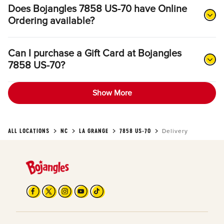
Does Bojangles 7858 US-70 have Online
Ordering available?
Can I purchase a Gift Card at Bojangles
7858 US-70?
Show More
ALL LOCATIONS
NC
LA GRANGE
7858 US-70
Delivery