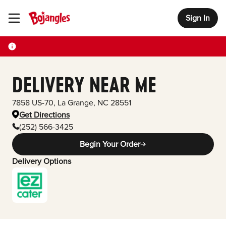
Sign In
Toggle Header Menu
DELIVERY NEAR ME
7858 US-70
,
La Grange
,
NC
28551
Get Directions
(252) 566-3425
Begin Your Order
Delivery Options