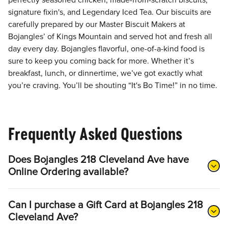
perfectly seasoned chicken, made-from-scratch biscuits,
signature fixin's, and Legendary Iced Tea. Our biscuits are
carefully prepared by our Master Biscuit Makers at
Bojangles’ of Kings Mountain and served hot and fresh all
day every day. Bojangles flavorful, one-of-a-kind food is
sure to keep you coming back for more. Whether it’s
breakfast, lunch, or dinnertime, we’ve got exactly what
you’re craving. You’ll be shouting “It's Bo Time!” in no time.
Frequently Asked Questions
Does Bojangles 218 Cleveland Ave have
Online Ordering available?
Can I purchase a Gift Card at Bojangles 218
Cleveland Ave?