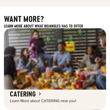
WANT MORE?
LEARN MORE ABOUT WHAT BOJANGLES HAS TO OFFER
CATERING
Learn More about CATERING near you!