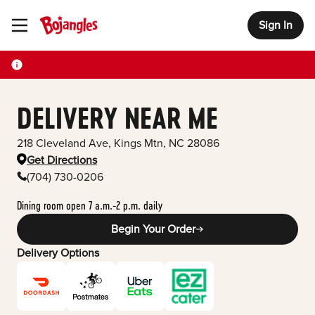
Sign In
Toggle Header Menu
DELIVERY NEAR ME
218 Cleveland Ave
,
Kings Mtn
,
NC
28086
Get Directions
(704) 730-0206
Dining room open 7 a.m.-2 p.m. daily
Begin Your Order
Delivery Options