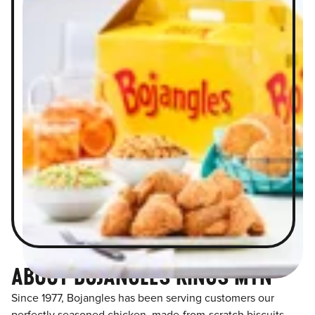
ABOUT BOJANGLES KINGS MTN
Since 1977, Bojangles has been serving customers our