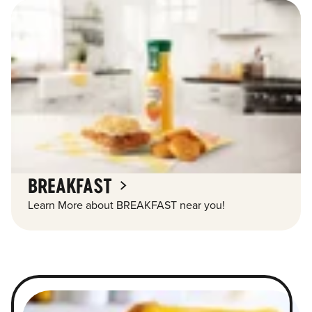
BREAKFAST
Learn More about BREAKFAST near you!