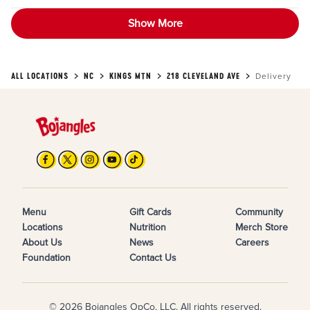
Show More
ALL LOCATIONS
NC
KINGS MTN
218 CLEVELAND AVE
Delivery
Menu
Gift Cards
Community
Locations
Nutrition
Merch Store
About Us
News
Careers
Foundation
Contact Us
© 2026 Bojangles OpCo, LLC. All rights reserved.