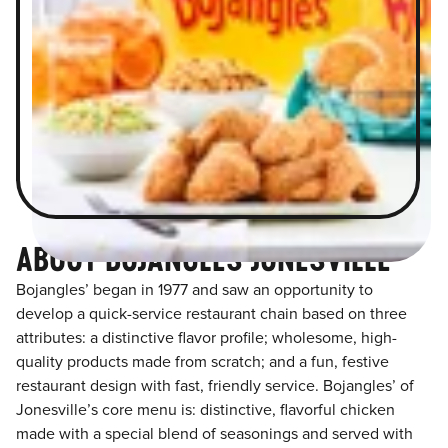
ABOUT BOJANGLES JONESVILLE
Bojangles’ began in 1977 and saw an opportunity to
develop a quick-service restaurant chain based on three
attributes: a distinctive flavor profile; wholesome, high-
quality products made from scratch; and a fun, festive
restaurant design with fast, friendly service. Bojangles’ of
Jonesville’s core menu is: distinctive, flavorful chicken
made with a special blend of seasonings and served with