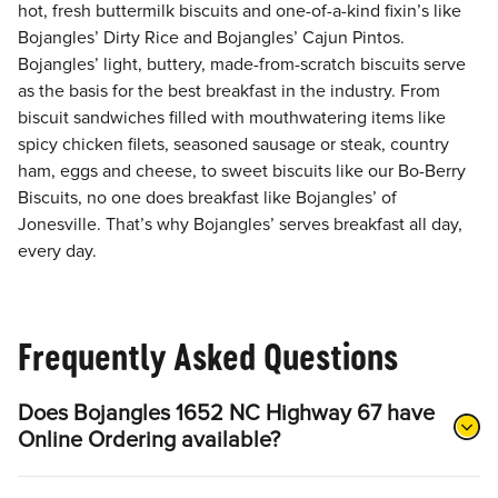
hot, fresh buttermilk biscuits and one-of-a-kind fixin’s like
Bojangles’ Dirty Rice and Bojangles’ Cajun Pintos.
Bojangles’ light, buttery, made-from-scratch biscuits serve
as the basis for the best breakfast in the industry. From
biscuit sandwiches filled with mouthwatering items like
spicy chicken filets, seasoned sausage or steak, country
ham, eggs and cheese, to sweet biscuits like our Bo-Berry
Biscuits, no one does breakfast like Bojangles’ of
Jonesville. That’s why Bojangles’ serves breakfast all day,
every day.
Frequently Asked Questions
Does Bojangles 1652 NC Highway 67 have
Online Ordering available?