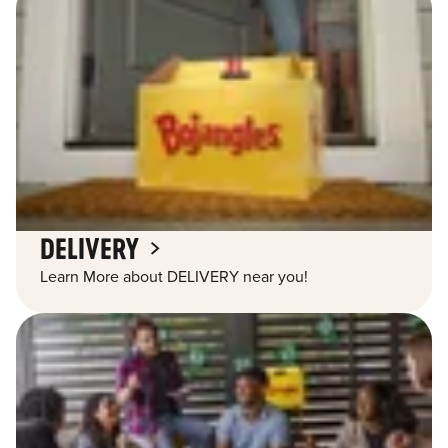
DELIVERY
Learn More about DELIVERY near you!