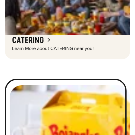
CATERING
Learn More about CATERING near you!