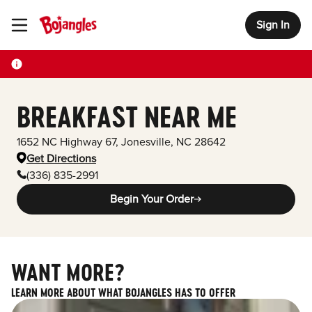
Sign In
Toggle Header Menu
BREAKFAST NEAR ME
1652 NC Highway 67
,
Jonesville
,
NC
28642
Get Directions
(336) 835-2991
Begin Your Order
WANT MORE?
LEARN MORE ABOUT WHAT BOJANGLES HAS TO OFFER