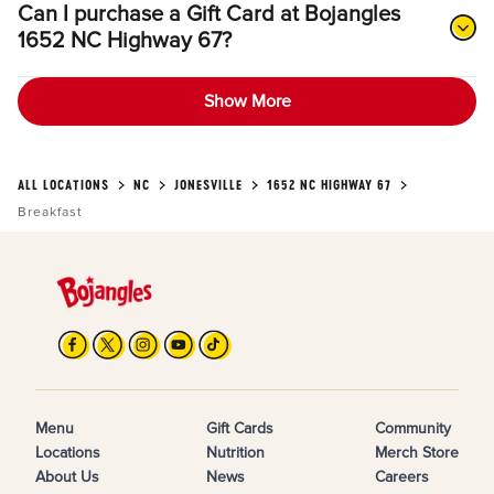
Can I purchase a Gift Card at Bojangles
1652 NC Highway 67?
Show More
ALL LOCATIONS
NC
JONESVILLE
1652 NC HIGHWAY 67
Breakfast
Menu
Gift Cards
Community
Locations
Nutrition
Merch Store
About Us
News
Careers