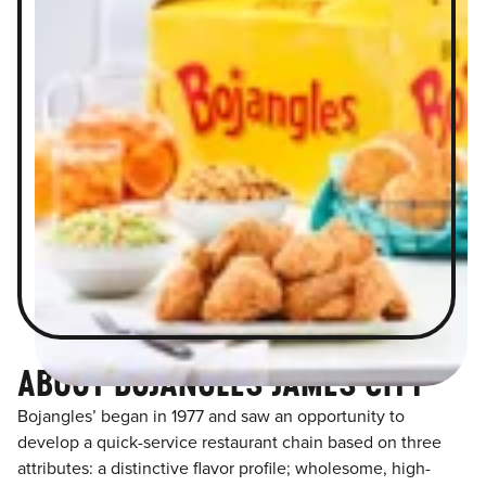
ABOUT BOJANGLES JAMES CITY
Bojangles’ began in 1977 and saw an opportunity to
develop a quick-service restaurant chain based on three
attributes: a distinctive flavor profile; wholesome, high-