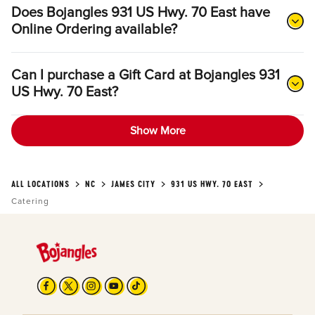
Does Bojangles 931 US Hwy. 70 East have
Online Ordering available?
Can I purchase a Gift Card at Bojangles 931
US Hwy. 70 East?
Show More
ALL LOCATIONS
NC
JAMES CITY
931 US HWY. 70 EAST
Catering