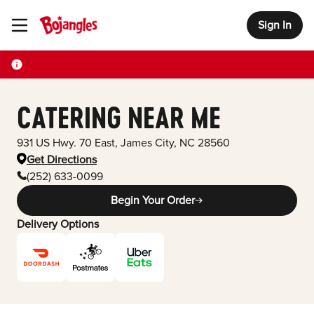
Sign In
Toggle Header Menu
CATERING NEAR ME
931 US Hwy. 70 East
,
James City
,
NC
28560
Get Directions
(252) 633-0099
Begin Your Order
Delivery Options