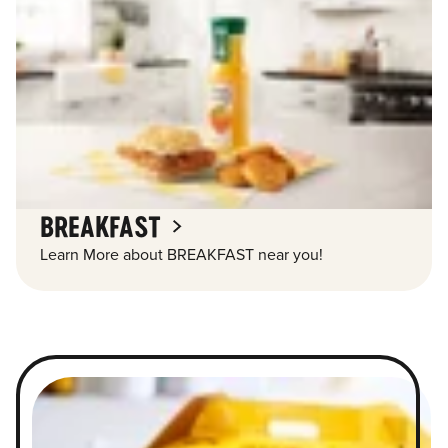
BREAKFAST
Learn More about BREAKFAST near you!