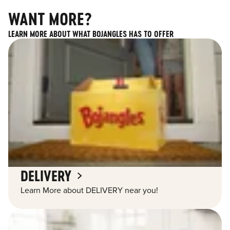
WANT MORE?
LEARN MORE ABOUT WHAT BOJANGLES HAS TO OFFER
DELIVERY
Learn More about DELIVERY near you!