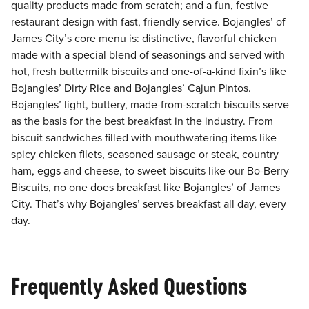
quality products made from scratch; and a fun, festive
restaurant design with fast, friendly service. Bojangles’ of
James City’s core menu is: distinctive, flavorful chicken
made with a special blend of seasonings and served with
hot, fresh buttermilk biscuits and one-of-a-kind fixin’s like
Bojangles’ Dirty Rice and Bojangles’ Cajun Pintos.
Bojangles’ light, buttery, made-from-scratch biscuits serve
as the basis for the best breakfast in the industry. From
biscuit sandwiches filled with mouthwatering items like
spicy chicken filets, seasoned sausage or steak, country
ham, eggs and cheese, to sweet biscuits like our Bo-Berry
Biscuits, no one does breakfast like Bojangles’ of James
City. That’s why Bojangles’ serves breakfast all day, every
day.
Frequently Asked Questions