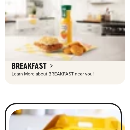
BREAKFAST
Learn More about BREAKFAST near you!