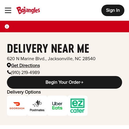
Sign In
Toggle Header Menu
DELIVERY NEAR ME
620 N Marine Blvd.
,
Jacksonville
,
NC
28540
Get Directions
(910) 219-4989
Begin Your Order
Delivery Options