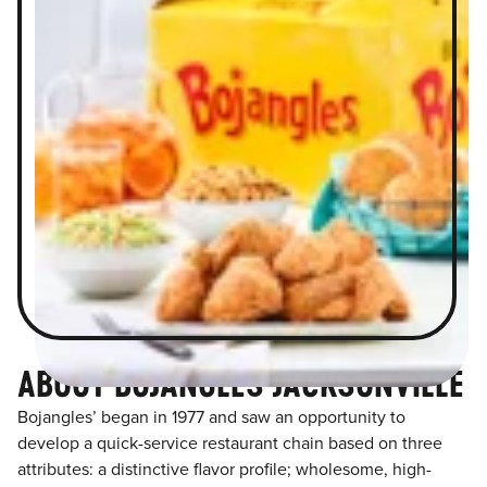
ABOUT BOJANGLES JACKSONVILLE
Bojangles’ began in 1977 and saw an opportunity to
develop a quick-service restaurant chain based on three
attributes: a distinctive flavor profile; wholesome, high-