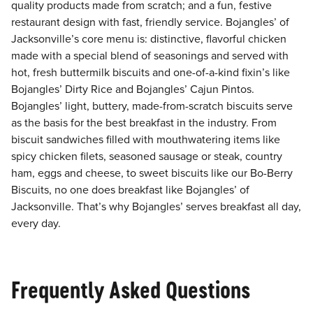
quality products made from scratch; and a fun, festive
restaurant design with fast, friendly service. Bojangles’ of
Jacksonville’s core menu is: distinctive, flavorful chicken
made with a special blend of seasonings and served with
hot, fresh buttermilk biscuits and one-of-a-kind fixin’s like
Bojangles’ Dirty Rice and Bojangles’ Cajun Pintos.
Bojangles’ light, buttery, made-from-scratch biscuits serve
as the basis for the best breakfast in the industry. From
biscuit sandwiches filled with mouthwatering items like
spicy chicken filets, seasoned sausage or steak, country
ham, eggs and cheese, to sweet biscuits like our Bo-Berry
Biscuits, no one does breakfast like Bojangles’ of
Jacksonville. That’s why Bojangles’ serves breakfast all day,
every day.
Frequently Asked Questions