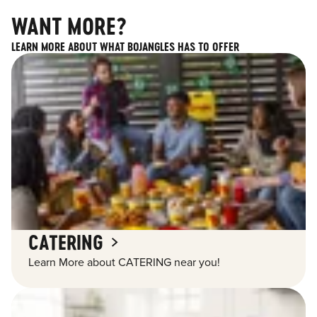
WANT MORE?
LEARN MORE ABOUT WHAT BOJANGLES HAS TO OFFER
CATERING
Learn More about CATERING near you!