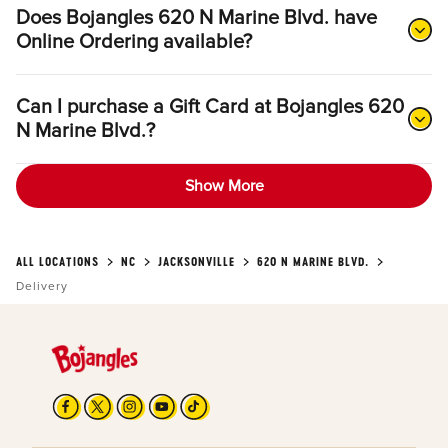
Does Bojangles 620 N Marine Blvd. have
Online Ordering available?
Can I purchase a Gift Card at Bojangles 620
N Marine Blvd.?
Show More
ALL LOCATIONS
NC
JACKSONVILLE
620 N MARINE BLVD.
Delivery