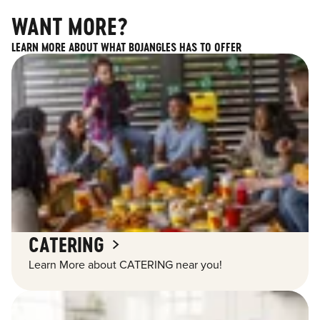
WANT MORE?
LEARN MORE ABOUT WHAT BOJANGLES HAS TO OFFER
CATERING
Learn More about CATERING near you!