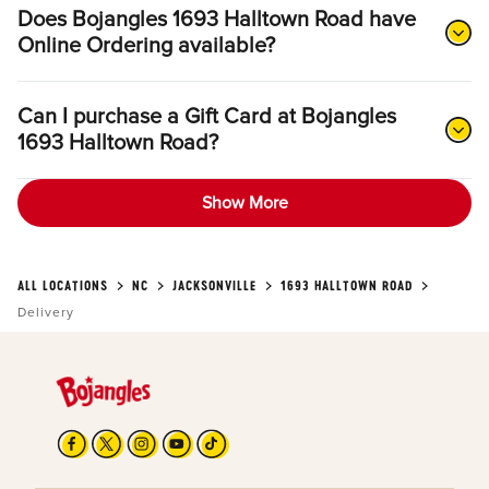
Does Bojangles 1693 Halltown Road have
Online Ordering available?
Can I purchase a Gift Card at Bojangles
1693 Halltown Road?
Show More
ALL LOCATIONS
NC
JACKSONVILLE
1693 HALLTOWN ROAD
Delivery