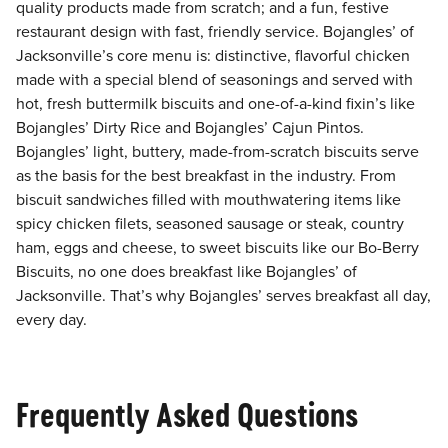
quality products made from scratch; and a fun, festive
restaurant design with fast, friendly service. Bojangles’ of
Jacksonville’s core menu is: distinctive, flavorful chicken
made with a special blend of seasonings and served with
hot, fresh buttermilk biscuits and one-of-a-kind fixin’s like
Bojangles’ Dirty Rice and Bojangles’ Cajun Pintos.
Bojangles’ light, buttery, made-from-scratch biscuits serve
as the basis for the best breakfast in the industry. From
biscuit sandwiches filled with mouthwatering items like
spicy chicken filets, seasoned sausage or steak, country
ham, eggs and cheese, to sweet biscuits like our Bo-Berry
Biscuits, no one does breakfast like Bojangles’ of
Jacksonville. That’s why Bojangles’ serves breakfast all day,
every day.
Frequently Asked Questions