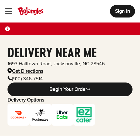
Sign In
Toggle Header Menu
DELIVERY NEAR ME
1693 Halltown Road
,
Jacksonville
,
NC
28546
Get Directions
(910) 346-7514
Begin Your Order
Delivery Options