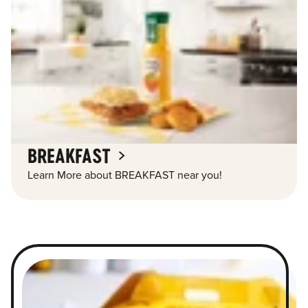
BREAKFAST
Learn More about BREAKFAST near you!