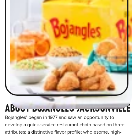
ABOUT BOJANGLES JACKSONVILLE
Bojangles’ began in 1977 and saw an opportunity to
develop a quick-service restaurant chain based on three
attributes: a distinctive flavor profile; wholesome, high-