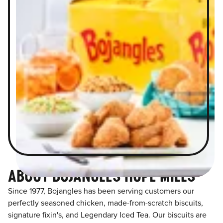
ABOUT BOJANGLES HOPE MILLS
Since 1977, Bojangles has been serving customers our
perfectly seasoned chicken, made-from-scratch biscuits,
signature fixin's, and Legendary Iced Tea. Our biscuits are