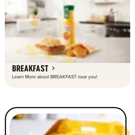
BREAKFAST
Learn More about BREAKFAST near you!