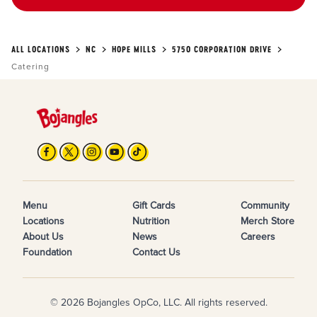
ALL LOCATIONS
NC
HOPE MILLS
5750 CORPORATION DRIVE
Catering
Menu
Gift Cards
Community
Locations
Nutrition
Merch Store
About Us
News
Careers
Foundation
Contact Us
© 2026 Bojangles OpCo, LLC. All rights reserved.