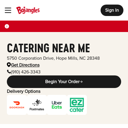
Sign In
Toggle Header Menu
CATERING NEAR ME
5750 Corporation Drive
,
Hope Mills
,
NC
28348
Get Directions
(910) 426-3343
Begin Your Order
Delivery Options