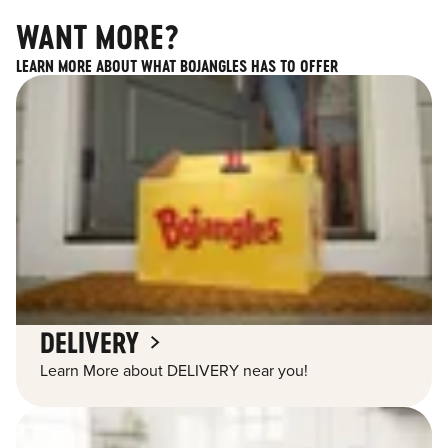
WANT MORE?
LEARN MORE ABOUT WHAT BOJANGLES HAS TO OFFER
DELIVERY
Learn More about DELIVERY near you!