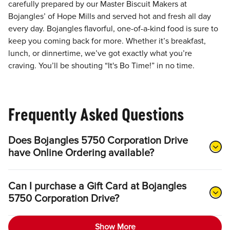
carefully prepared by our Master Biscuit Makers at
Bojangles’ of Hope Mills and served hot and fresh all day
every day. Bojangles flavorful, one-of-a-kind food is sure to
keep you coming back for more. Whether it’s breakfast,
lunch, or dinnertime, we’ve got exactly what you’re
craving. You’ll be shouting “It's Bo Time!” in no time.
Frequently Asked Questions
Does Bojangles 5750 Corporation Drive
have Online Ordering available?
Can I purchase a Gift Card at Bojangles
5750 Corporation Drive?
Show More