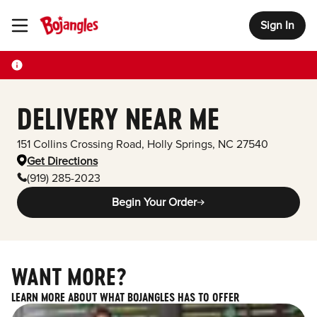
Sign In
Toggle Header Menu
DELIVERY NEAR ME
151 Collins Crossing Road
,
Holly Springs
,
NC
27540
Get Directions
(919) 285-2023
Begin Your Order
WANT MORE?
LEARN MORE ABOUT WHAT BOJANGLES HAS TO OFFER