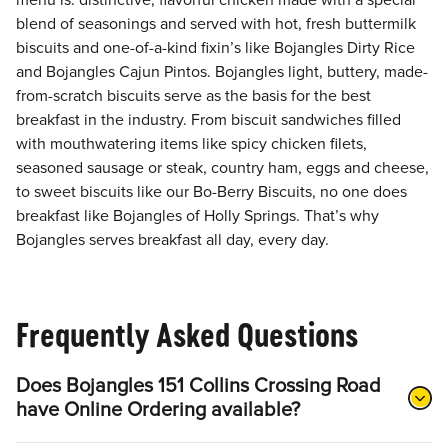
menu is: distinctive, flavorful chicken made with a special
blend of seasonings and served with hot, fresh buttermilk
biscuits and one-of-a-kind fixin’s like Bojangles Dirty Rice
and Bojangles Cajun Pintos. Bojangles light, buttery, made-
from-scratch biscuits serve as the basis for the best
breakfast in the industry. From biscuit sandwiches filled
with mouthwatering items like spicy chicken filets,
seasoned sausage or steak, country ham, eggs and cheese,
to sweet biscuits like our Bo-Berry Biscuits, no one does
breakfast like Bojangles of Holly Springs. That’s why
Bojangles serves breakfast all day, every day.
Frequently Asked Questions
Does Bojangles 151 Collins Crossing Road
have Online Ordering available?