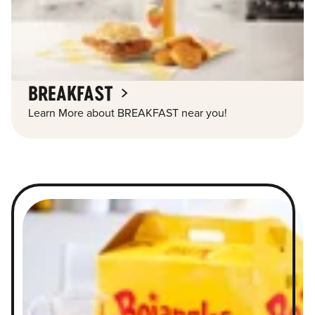
BREAKFAST
Learn More about BREAKFAST near you!