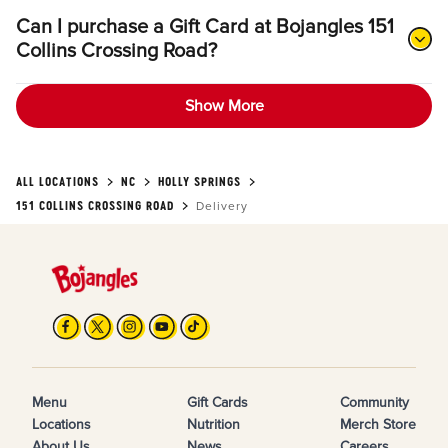
Can I purchase a Gift Card at Bojangles 151
Collins Crossing Road?
Show More
ALL LOCATIONS
NC
HOLLY SPRINGS
151 COLLINS CROSSING ROAD
Delivery
Menu
Gift Cards
Community
Locations
Nutrition
Merch Store
About Us
News
Careers