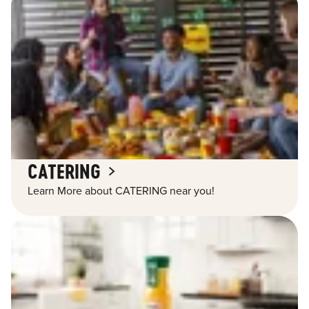
CATERING
Learn More about CATERING near you!