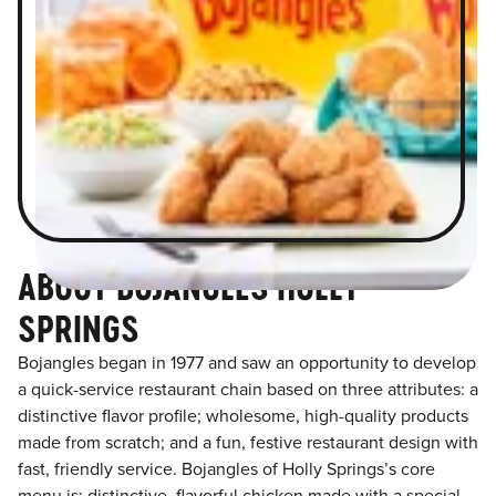
ABOUT BOJANGLES HOLLY
SPRINGS
Bojangles began in 1977 and saw an opportunity to develop
a quick-service restaurant chain based on three attributes: a
distinctive flavor profile; wholesome, high-quality products
made from scratch; and a fun, festive restaurant design with
fast, friendly service. Bojangles of Holly Springs’s core