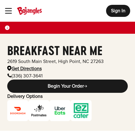
Sign In
Toggle Header Menu
BREAKFAST NEAR ME
2619 South Main Street
,
High Point
,
NC
27263
Get Directions
(336) 307-3641
Begin Your Order
Delivery Options