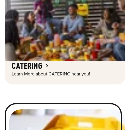
CATERING
Learn More about CATERING near you!