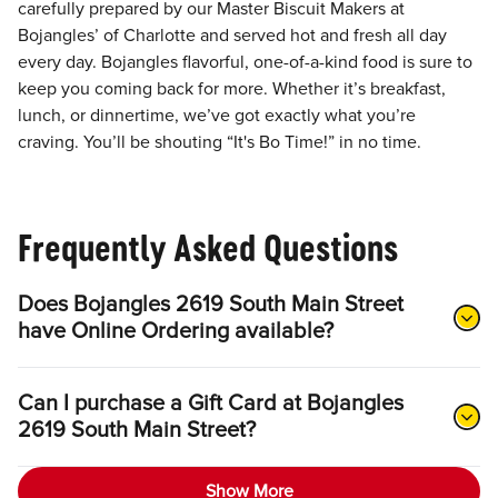
carefully prepared by our Master Biscuit Makers at
Bojangles’ of Charlotte and served hot and fresh all day
every day. Bojangles flavorful, one-of-a-kind food is sure to
keep you coming back for more. Whether it’s breakfast,
lunch, or dinnertime, we’ve got exactly what you’re
craving. You’ll be shouting “It's Bo Time!” in no time.
Frequently Asked Questions
Does Bojangles 2619 South Main Street
have Online Ordering available?
Can I purchase a Gift Card at Bojangles
2619 South Main Street?
Show More