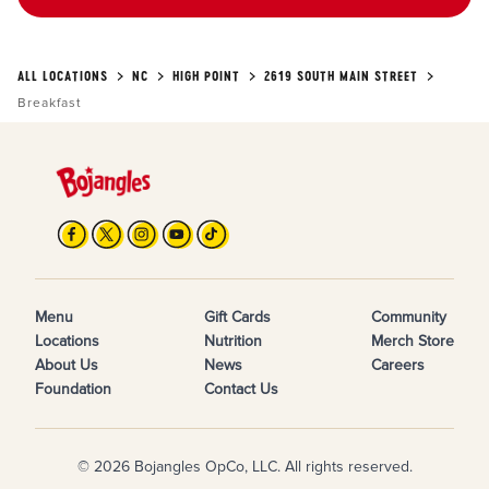
ALL LOCATIONS
NC
HIGH POINT
2619 SOUTH MAIN STREET
Breakfast
Menu
Gift Cards
Community
Locations
Nutrition
Merch Store
About Us
News
Careers
Foundation
Contact Us
© 2026 Bojangles OpCo, LLC. All rights reserved.