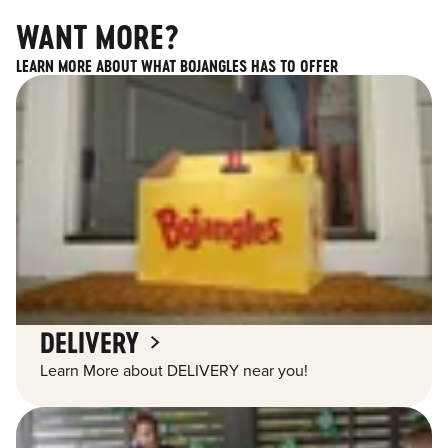
WANT MORE?
LEARN MORE ABOUT WHAT BOJANGLES HAS TO OFFER
DELIVERY
Learn More about DELIVERY near you!