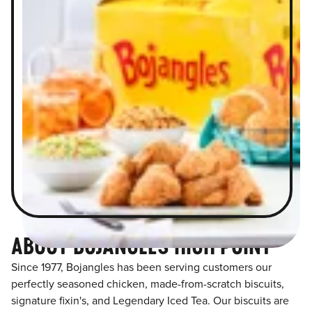
ABOUT BOJANGLES HIGH POINT
Since 1977, Bojangles has been serving customers our
perfectly seasoned chicken, made-from-scratch biscuits,
signature fixin's, and Legendary Iced Tea. Our biscuits are