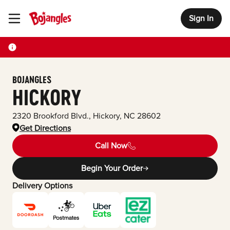
Sign In
Toggle Header Menu
BOJANGLES
HICKORY
2320 Brookford Blvd.
,
Hickory
,
NC
28602
Get Directions
Call Now
Begin Your Order
Delivery Options