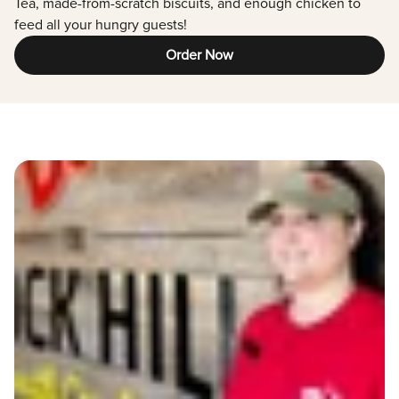
Tea, made-from-scratch biscuits, and enough chicken to
feed all your hungry guests!
Order Now