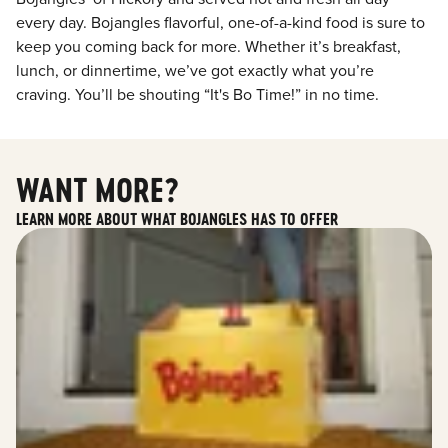
every day. Bojangles flavorful, one-of-a-kind food is sure to
keep you coming back for more. Whether it’s breakfast,
lunch, or dinnertime, we’ve got exactly what you’re
craving. You’ll be shouting “It's Bo Time!” in no time.
WANT MORE?
LEARN MORE ABOUT WHAT BOJANGLES HAS TO OFFER