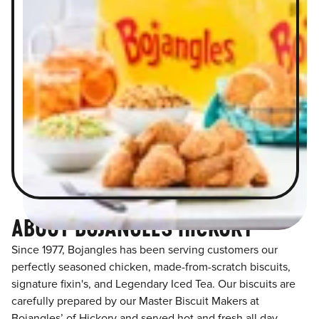
ABOUT BOJANGLES HICKORY
Since 1977, Bojangles has been serving customers our
perfectly seasoned chicken, made-from-scratch biscuits,
signature fixin's, and Legendary Iced Tea. Our biscuits are
carefully prepared by our Master Biscuit Makers at
Bojangles’ of Hickory and served hot and fresh all day