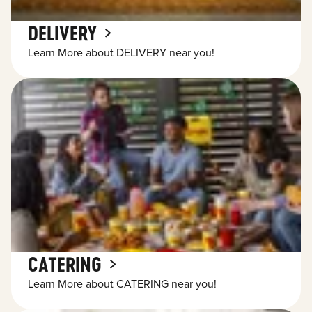
DELIVERY
Learn More about DELIVERY near you!
CATERING
Learn More about CATERING near you!