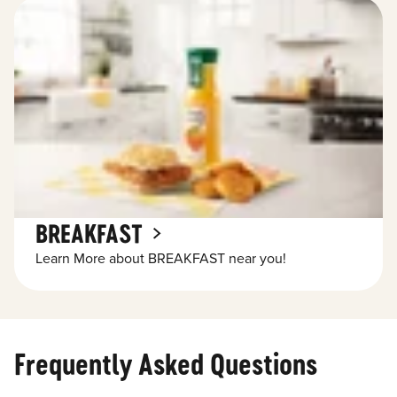
BREAKFAST
Learn More about BREAKFAST near you!
Frequently Asked Questions