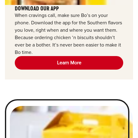
DOWNLOAD OUR APP
When cravings call, make sure Bo’s on your
phone. Download the app for the Southern flavors
you love, right when and where you want them.
Because ordering chicken ‘n biscuits shouldn’t
ever be a bother. It’s never been easier to make it
Bo time.
Learn More