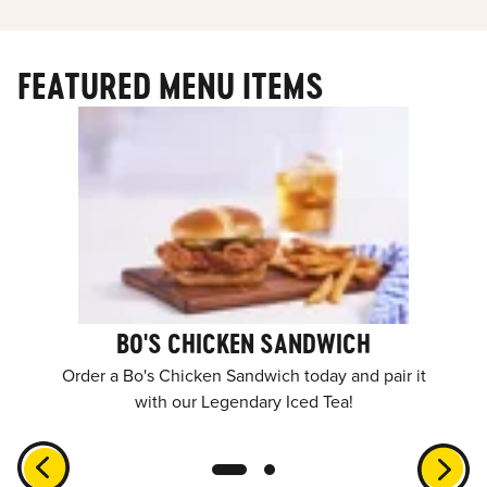
FEATURED MENU ITEMS
BO'S CHICKEN SANDWICH
Order a Bo's Chicken Sandwich today and pair it
with our Legendary Iced Tea!