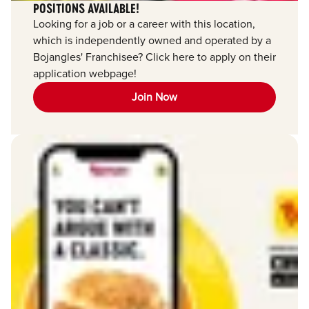
POSITIONS AVAILABLE!
Looking for a job or a career with this location,
which is independently owned and operated by a
Bojangles' Franchisee? Click here to apply on their
application webpage!
Join Now