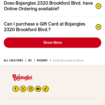
Does Bojangles 2320 Brookford Blvd. have
Online Ordering available?
Can I purchase a Gift Card at Bojangles
2320 Brookford Blvd.?
Show More
ALL LOCATIONS
NC
HICKORY
2320 Brookford Blvd.