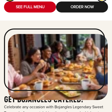
SEE FULL MENU
ORDER NOW
GET BOJANGLES CATERED!
Celebrate any occasion with Bojangles Legendary Sweet