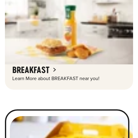
BREAKFAST
Learn More about BREAKFAST near you!