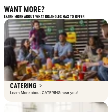
WANT MORE?
LEARN MORE ABOUT WHAT BOJANGLES HAS TO OFFER
CATERING
Learn More about CATERING near you!