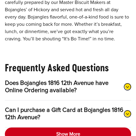
carefully prepared by our Master Biscuit Makers at
Bojangles’ of Hickory and served hot and fresh all day
every day. Bojangles flavorful, one-of-a-kind food is sure to
keep you coming back for more. Whether it’s breakfast,
lunch, or dinnertime, we’ve got exactly what you’re
craving. You’ll be shouting “It's Bo Time!” in no time.
Frequently Asked Questions
Does Bojangles 1816 12th Avenue have
Online Ordering available?
Can I purchase a Gift Card at Bojangles 1816
12th Avenue?
Show More