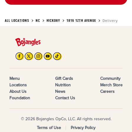
ALL LOCATIONS
NC
HICKORY
1816 12TH AVENUE
Delivery
Menu
Gift Cards
Community
Locations
Nutrition
Merch Store
About Us
News
Careers
Foundation
Contact Us
© 2026 Bojangles OpCo, LLC. All rights reserved.
Terms of Use
Privacy Policy