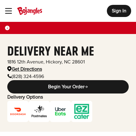
Sign In
Toggle Header Menu
DELIVERY NEAR ME
1816 12th Avenue
,
Hickory
,
NC
28601
Get Directions
(828) 324-4596
Begin Your Order
Delivery Options