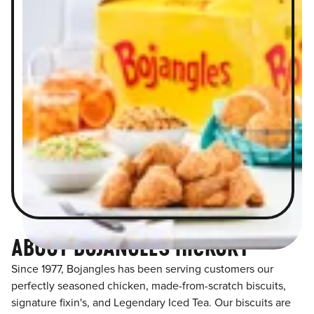
ABOUT BOJANGLES HICKORY
Since 1977, Bojangles has been serving customers our
perfectly seasoned chicken, made-from-scratch biscuits,
signature fixin's, and Legendary Iced Tea. Our biscuits are