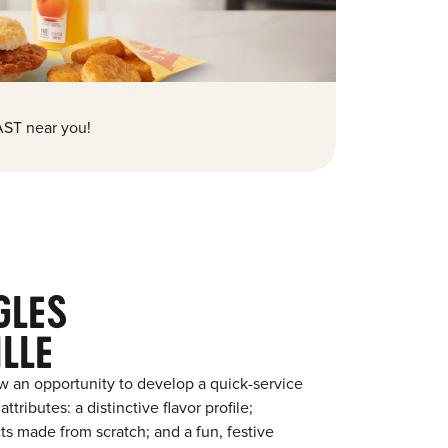
ST near you!
GLES
LLE
w an opportunity to develop a quick-service
tributes: a distinctive flavor profile;
s made from scratch; and a fun, festive