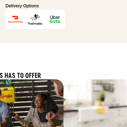
Delivery Options
S HAS TO OFFER