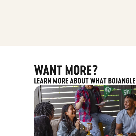
WANT MORE?
LEARN MORE ABOUT WHAT BOJANGLE