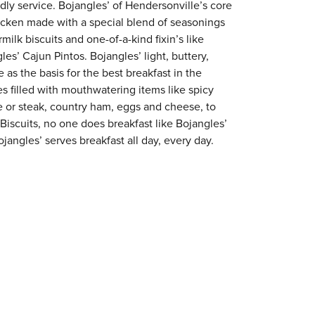
ndly service. Bojangles’ of Hendersonville’s core
chicken made with a special blend of seasonings
milk biscuits and one-of-a-kind fixin’s like
es’ Cajun Pintos. Bojangles’ light, buttery,
 as the basis for the best breakfast in the
s filled with mouthwatering items like spicy
e or steak, country ham, eggs and cheese, to
 Biscuits, no one does breakfast like Bojangles’
jangles’ serves breakfast all day, every day.