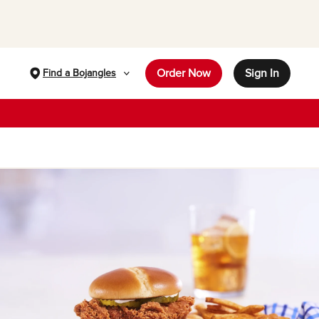
Order Now
Sign In
Find a Bojangles