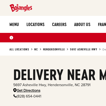
MENU
LOCATIONS
CAREERS
ABOUT US
FRAN
ALL LOCATIONS
NC
HENDERSONVILLE
5697 ASHEVILLE HWY
De
DELIVERY NEAR 
5697 Asheville Hwy
,
Hendersonville
,
NC
28791
Get Directions
(828) 654-0441