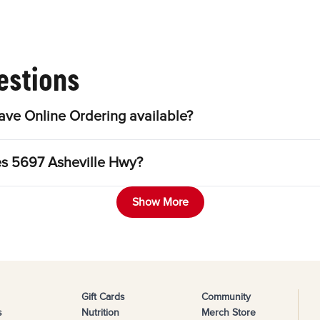
estions
ve Online Ordering available?
les 5697 Asheville Hwy?
Show More
Gift Cards
Community
s
Nutrition
Merch Store