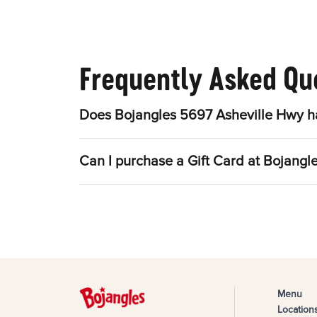
Frequently Asked Qu
Does Bojangles 5697 Asheville Hwy ha
Can I purchase a Gift Card at Bojang
Menu
Location