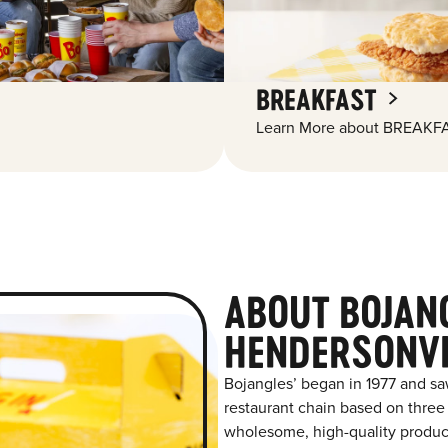
BREAKFAST
Learn More about BREAKFA
ABOUT BOJAN
HENDERSONVI
Bojangles’ began in 1977 and sa
restaurant chain based on three at
wholesome, high-quality product