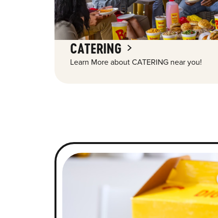
CATERING
Learn More about CATERING near you!