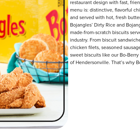
restaurant design with fast, frie
menu is: distinctive, flavorful 
and served with hot, fresh butter
Bojangles’ Dirty Rice and Bojangl
made-from-scratch biscuits serve
industry. From biscuit sandwiche
chicken filets, seasoned sausag
sweet biscuits like our Bo-Berry
of Hendersonville. That’s why Bo