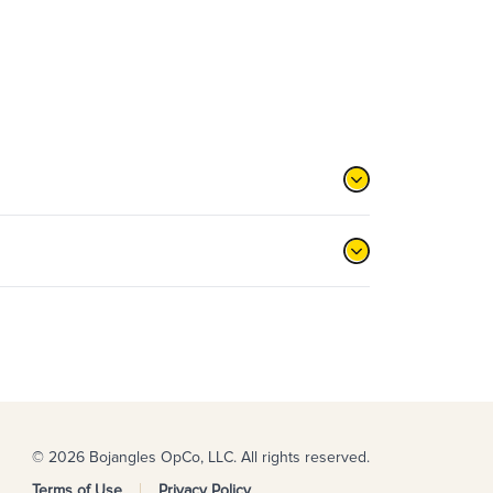
© 2026 Bojangles OpCo, LLC. All rights reserved.
Terms of Use
Privacy Policy