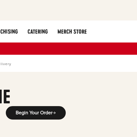
CHISING
CATERING
MERCH STORE
livery
ME
Begin Your Order