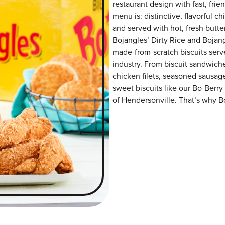
restaurant design with fast, frie
menu is: distinctive, flavorful 
and served with hot, fresh butter
Bojangles’ Dirty Rice and Bojangl
made-from-scratch biscuits serve
industry. From biscuit sandwiche
chicken filets, seasoned sausag
sweet biscuits like our Bo-Berry
of Hendersonville. That’s why Bo