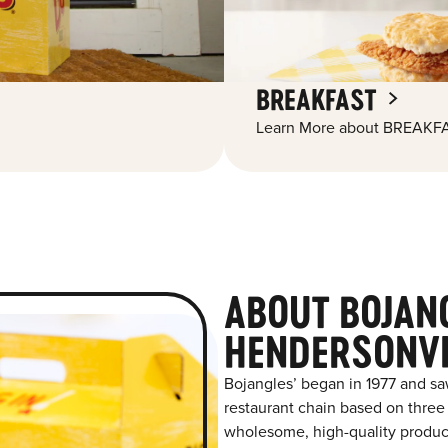
BREAKFAST
Learn More about BREAKFA
ABOUT BOJAN
HENDERSONVI
Bojangles’ began in 1977 and sa
restaurant chain based on three at
wholesome, high-quality product