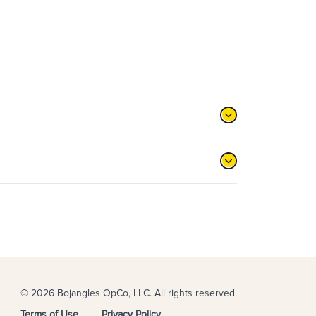
© 2026 Bojangles OpCo, LLC. All rights reserved.
Terms of Use
Privacy Policy