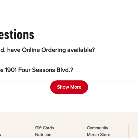
estions
d. have Online Ordering available?
es 1901 Four Seasons Blvd.?
Show More
Gift Cards
Community
s
Nutrition
Merch Store