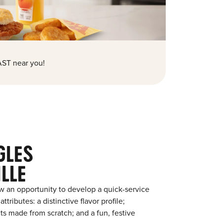
ST near you!
GLES
LLE
w an opportunity to develop a quick-service
tributes: a distinctive flavor profile;
s made from scratch; and a fun, festive