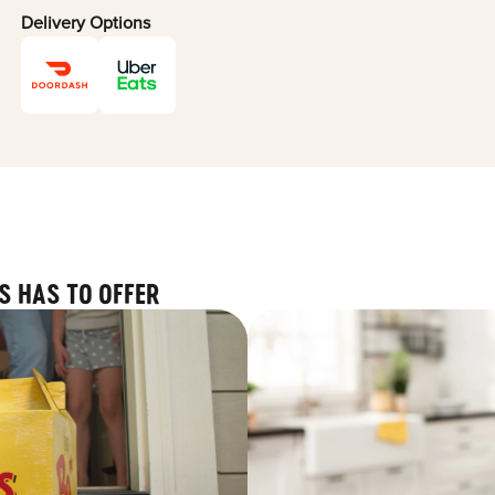
Delivery Options
S HAS TO OFFER