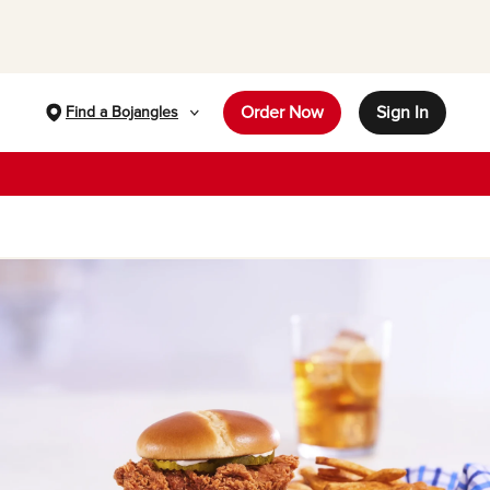
Order Now
Sign In
Find a Bojangles