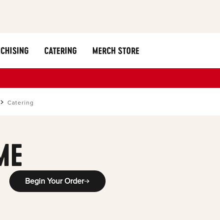
CHISING
CATERING
MERCH STORE
Catering
ME
Begin Your Order