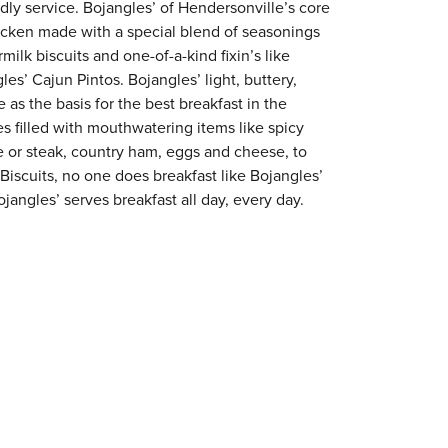
ndly service. Bojangles’ of Hendersonville’s core
chicken made with a special blend of seasonings
milk biscuits and one-of-a-kind fixin’s like
es’ Cajun Pintos. Bojangles’ light, buttery,
 as the basis for the best breakfast in the
s filled with mouthwatering items like spicy
e or steak, country ham, eggs and cheese, to
 Biscuits, no one does breakfast like Bojangles’
jangles’ serves breakfast all day, every day.