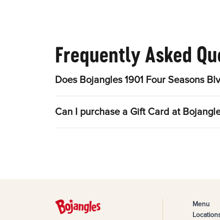
Frequently Asked Qu
Does Bojangles 1901 Four Seasons Blv
Can I purchase a Gift Card at Bojangl
Menu
Location