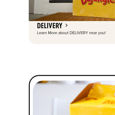
DELIVERY
Learn More about DELIVERY near you!