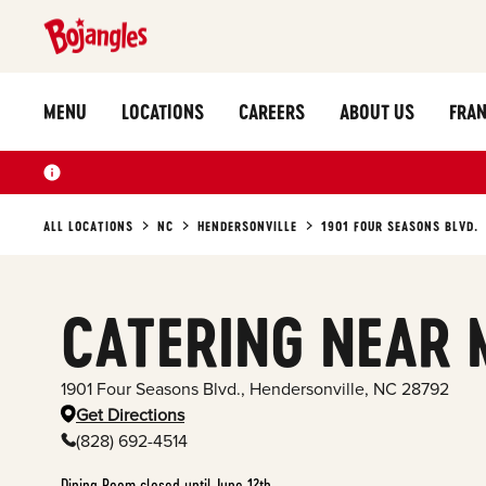
MENU
LOCATIONS
CAREERS
ABOUT US
FRAN
ALL LOCATIONS
NC
HENDERSONVILLE
1901 FOUR SEASONS BLVD.
CATERING NEAR 
1901 Four Seasons Blvd.
,
Hendersonville
,
NC
28792
Get Directions
(828) 692-4514
Dining Room closed until June 12th.