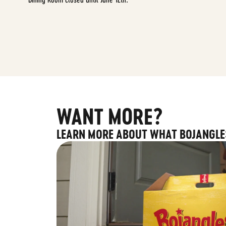
WANT MORE?
LEARN MORE ABOUT WHAT BOJANGLE