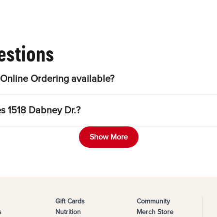
estions
Online Ordering available?
es 1518 Dabney Dr.?
Show More
Gift Cards
Community
s
Nutrition
Merch Store