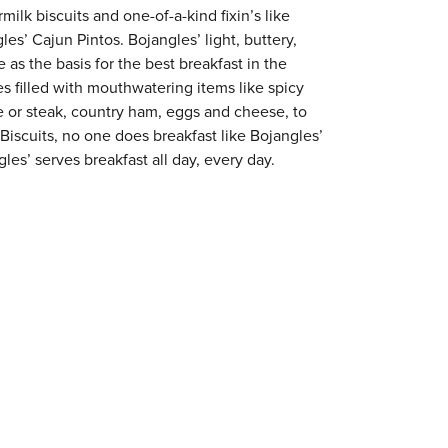
milk biscuits and one-of-a-kind fixin’s like
es’ Cajun Pintos. Bojangles’ light, buttery,
 as the basis for the best breakfast in the
s filled with mouthwatering items like spicy
e or steak, country ham, eggs and cheese, to
 Biscuits, no one does breakfast like Bojangles’
es’ serves breakfast all day, every day.