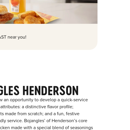
ST near you!
GLES HENDERSON
w an opportunity to develop a quick-service
tributes: a distinctive flavor profile;
s made from scratch; and a fun, festive
endly service. Bojangles’ of Henderson’s core
chicken made with a special blend of seasonings