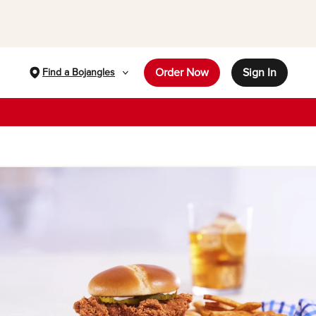
Order Now
Sign In
Find a Bojangles