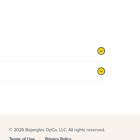
© 2026 Bojangles OpCo, LLC. All rights reserved.
Terms of Use
Privacy Policy