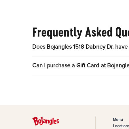
Frequently Asked Qu
Does Bojangles 1518 Dabney Dr. have 
Can I purchase a Gift Card at Bojangl
Menu
Location