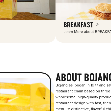
BREAKFAST
Learn More about BREAKFA
ABOUT BOJAN
Bojangles’ began in 1977 and sa
restaurant chain based on three at
wholesome, high-quality product
restaurant design with fast, fri
menu is: distinctive, flavorful 