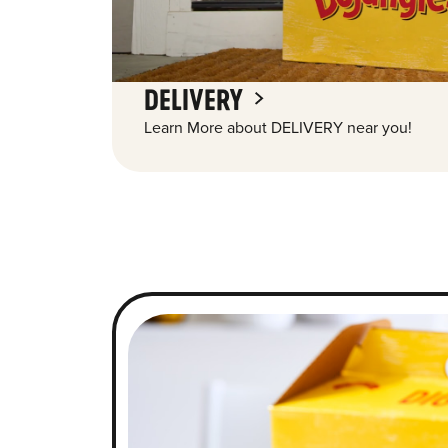
DELIVERY
Learn More about DELIVERY near you!