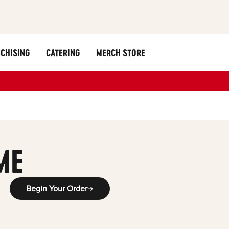
CHISING
CATERING
MERCH STORE
ME
Begin Your Order