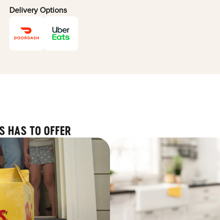
Delivery Options
S HAS TO OFFER