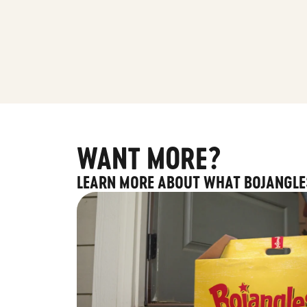
WANT MORE?
LEARN MORE ABOUT WHAT BOJANGLE