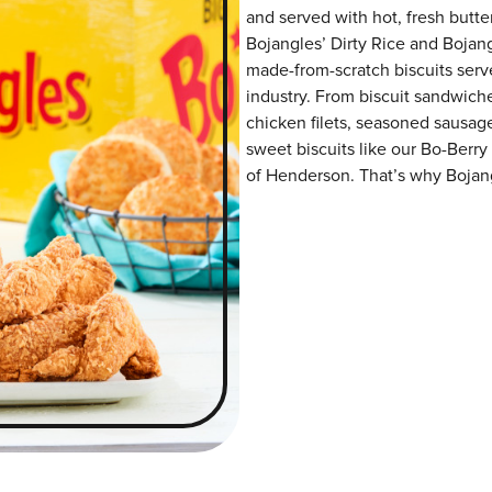
and served with hot, fresh butter
Bojangles’ Dirty Rice and Bojangl
made-from-scratch biscuits serve
industry. From biscuit sandwiche
chicken filets, seasoned sausag
sweet biscuits like our Bo-Berry
of Henderson. That’s why Bojangl