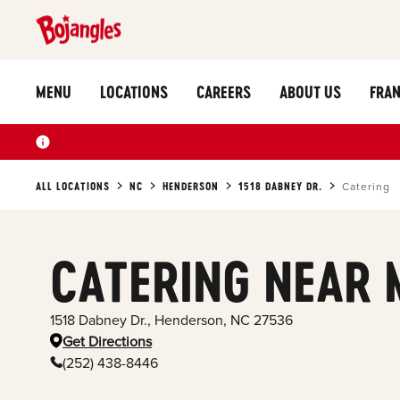
MENU
LOCATIONS
CAREERS
ABOUT US
FRAN
ALL LOCATIONS
NC
HENDERSON
1518 DABNEY DR.
Catering
CATERING NEAR 
1518 Dabney Dr.
,
Henderson
,
NC
27536
Get Directions
(252) 438-8446