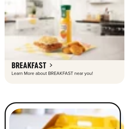
BREAKFAST
Learn More about BREAKFAST near you!