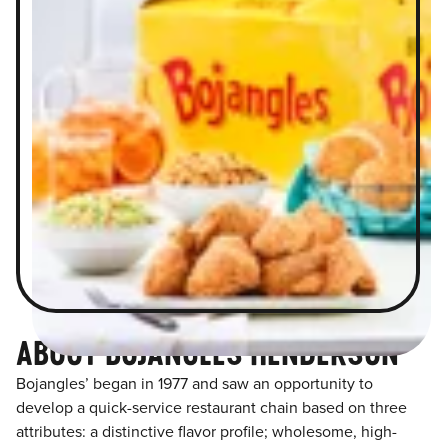
ABOUT BOJANGLES HENDERSON
Bojangles’ began in 1977 and saw an opportunity to
develop a quick-service restaurant chain based on three
attributes: a distinctive flavor profile; wholesome, high-