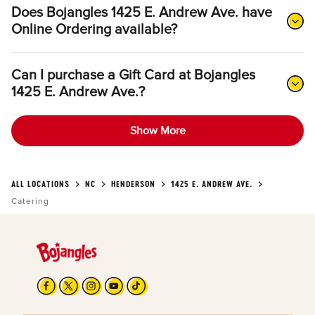
Does Bojangles 1425 E. Andrew Ave. have
Online Ordering available?
Can I purchase a Gift Card at Bojangles
1425 E. Andrew Ave.?
Show More
ALL LOCATIONS
NC
HENDERSON
1425 E. ANDREW AVE.
Catering