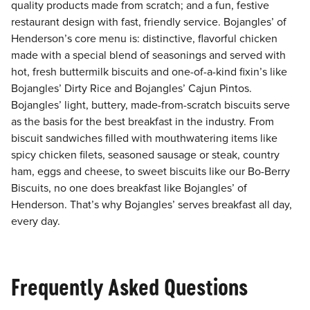
quality products made from scratch; and a fun, festive
restaurant design with fast, friendly service. Bojangles’ of
Henderson’s core menu is: distinctive, flavorful chicken
made with a special blend of seasonings and served with
hot, fresh buttermilk biscuits and one-of-a-kind fixin’s like
Bojangles’ Dirty Rice and Bojangles’ Cajun Pintos.
Bojangles’ light, buttery, made-from-scratch biscuits serve
as the basis for the best breakfast in the industry. From
biscuit sandwiches filled with mouthwatering items like
spicy chicken filets, seasoned sausage or steak, country
ham, eggs and cheese, to sweet biscuits like our Bo-Berry
Biscuits, no one does breakfast like Bojangles’ of
Henderson. That’s why Bojangles’ serves breakfast all day,
every day.
Frequently Asked Questions