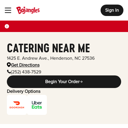
Sign In
Toggle Header Menu
CATERING NEAR ME
1425 E. Andrew Ave.
,
Henderson
,
NC
27536
Get Directions
(252) 438-7529
Begin Your Order
Delivery Options