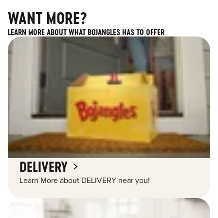
WANT MORE?
LEARN MORE ABOUT WHAT BOJANGLES HAS TO OFFER
DELIVERY
Learn More about DELIVERY near you!