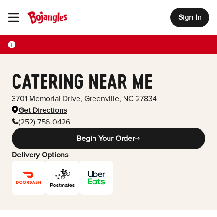
Sign In
Toggle Header Menu
CATERING NEAR ME
3701 Memorial Drive
,
Greenville
,
NC
27834
Get Directions
(252) 756-0426
Begin Your Order
Delivery Options