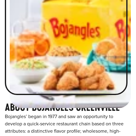
ABOUT BOJANGLES GREENVILLE
Bojangles’ began in 1977 and saw an opportunity to
develop a quick-service restaurant chain based on three
attributes: a distinctive flavor profile; wholesome, high-