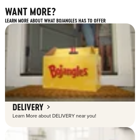
WANT MORE?
LEARN MORE ABOUT WHAT BOJANGLES HAS TO OFFER
DELIVERY
Learn More about DELIVERY near you!