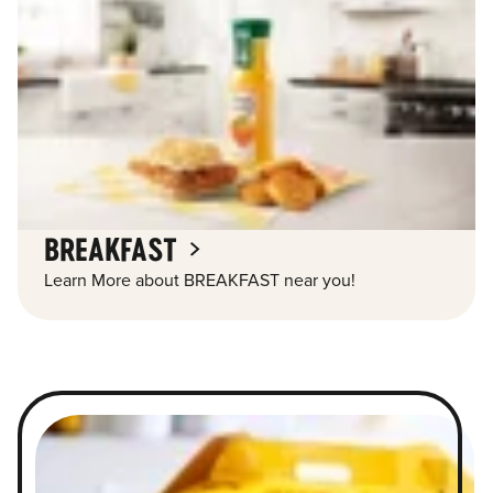
BREAKFAST
Learn More about BREAKFAST near you!