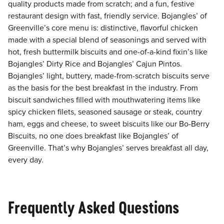
quality products made from scratch; and a fun, festive
restaurant design with fast, friendly service. Bojangles’ of
Greenville’s core menu is: distinctive, flavorful chicken
made with a special blend of seasonings and served with
hot, fresh buttermilk biscuits and one-of-a-kind fixin’s like
Bojangles’ Dirty Rice and Bojangles’ Cajun Pintos.
Bojangles’ light, buttery, made-from-scratch biscuits serve
as the basis for the best breakfast in the industry. From
biscuit sandwiches filled with mouthwatering items like
spicy chicken filets, seasoned sausage or steak, country
ham, eggs and cheese, to sweet biscuits like our Bo-Berry
Biscuits, no one does breakfast like Bojangles’ of
Greenville. That’s why Bojangles’ serves breakfast all day,
every day.
Frequently Asked Questions