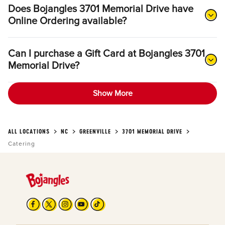
Does Bojangles 3701 Memorial Drive have
Online Ordering available?
Can I purchase a Gift Card at Bojangles 3701
Memorial Drive?
Show More
ALL LOCATIONS
NC
GREENVILLE
3701 MEMORIAL DRIVE
Catering