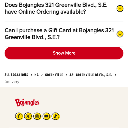
Does Bojangles 321 Greenville Blvd., S.E.
have Online Ordering available?
Can I purchase a Gift Card at Bojangles 321
Greenville Blvd., S.E.?
Show More
ALL LOCATIONS
NC
GREENVILLE
321 GREENVILLE BLVD., S.E.
Delivery