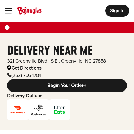
Sign In
Toggle Header Menu
DELIVERY NEAR ME
321 Greenville Blvd., S.E.
,
Greenville
,
NC
27858
Get Directions
(252) 756-1784
Begin Your Order
Delivery Options