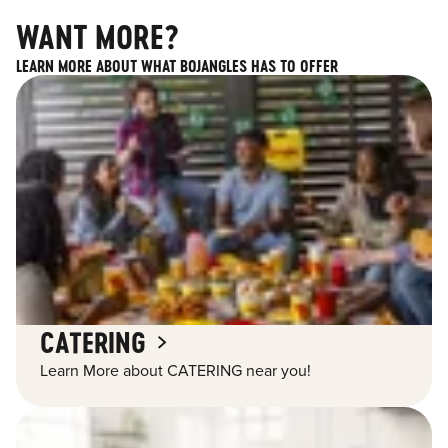
WANT MORE?
LEARN MORE ABOUT WHAT BOJANGLES HAS TO OFFER
CATERING
Learn More about CATERING near you!