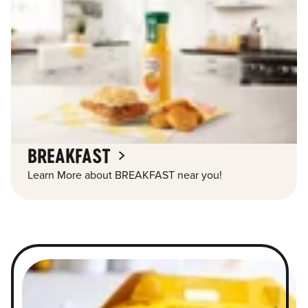
BREAKFAST
Learn More about BREAKFAST near you!