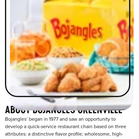
ABOUT BOJANGLES GREENVILLE
Bojangles’ began in 1977 and saw an opportunity to
develop a quick-service restaurant chain based on three
attributes: a distinctive flavor profile; wholesome, high-