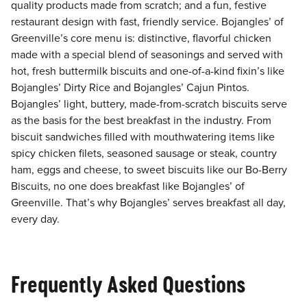
quality products made from scratch; and a fun, festive
restaurant design with fast, friendly service. Bojangles’ of
Greenville’s core menu is: distinctive, flavorful chicken
made with a special blend of seasonings and served with
hot, fresh buttermilk biscuits and one-of-a-kind fixin’s like
Bojangles’ Dirty Rice and Bojangles’ Cajun Pintos.
Bojangles’ light, buttery, made-from-scratch biscuits serve
as the basis for the best breakfast in the industry. From
biscuit sandwiches filled with mouthwatering items like
spicy chicken filets, seasoned sausage or steak, country
ham, eggs and cheese, to sweet biscuits like our Bo-Berry
Biscuits, no one does breakfast like Bojangles’ of
Greenville. That’s why Bojangles’ serves breakfast all day,
every day.
Frequently Asked Questions