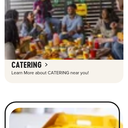
CATERING
Learn More about CATERING near you!