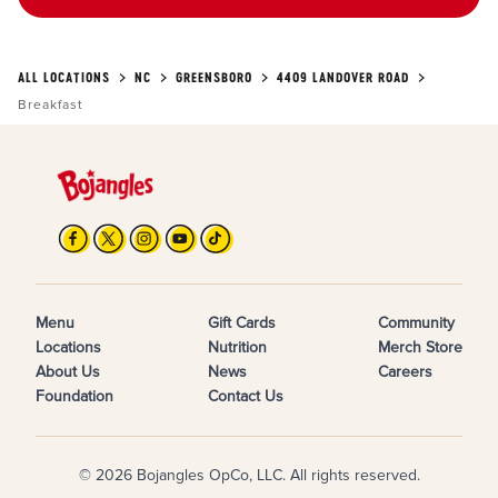
ALL LOCATIONS
NC
GREENSBORO
4409 LANDOVER ROAD
Breakfast
Menu
Gift Cards
Community
Locations
Nutrition
Merch Store
About Us
News
Careers
Foundation
Contact Us
© 2026 Bojangles OpCo, LLC. All rights reserved.