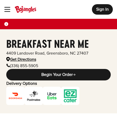
Sign In
Toggle Header Menu
BREAKFAST NEAR ME
4409 Landover Road
,
Greensboro
,
NC
27407
Get Directions
(336) 855-5905
Begin Your Order
Delivery Options