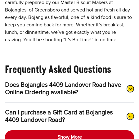
carefully prepared by our Master Biscuit Makers at
Bojangles’ of Greensboro and served hot and fresh all day
every day. Bojangles flavorful, one-of-a-kind food is sure to
keep you coming back for more. Whether it’s breakfast,
lunch, or dinnertime, we’ve got exactly what you’re
craving. You’ll be shouting “It's Bo Time!” in no time.
Frequently Asked Questions
Does Bojangles 4409 Landover Road have
Online Ordering available?
Can I purchase a Gift Card at Bojangles
4409 Landover Road?
Show More