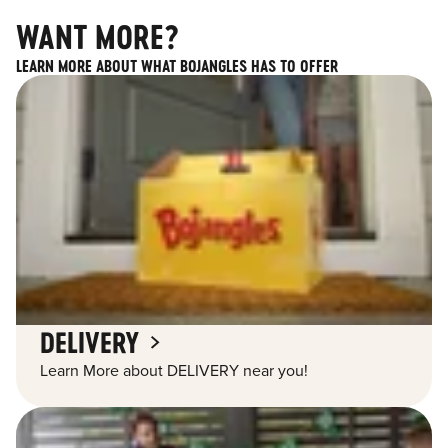
WANT MORE?
LEARN MORE ABOUT WHAT BOJANGLES HAS TO OFFER
DELIVERY
Learn More about DELIVERY near you!