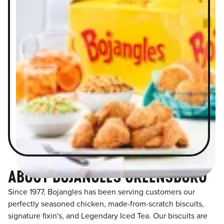
ABOUT BOJANGLES GREENSBORO
Since 1977, Bojangles has been serving customers our
perfectly seasoned chicken, made-from-scratch biscuits,
signature fixin's, and Legendary Iced Tea. Our biscuits are