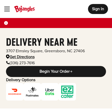
Sign In
Toggle Header Menu
DELIVERY NEAR ME
3707 Elmsley Square
,
Greensboro
,
NC
27406
Get Directions
(336) 273-7616
Begin Your Order
Delivery Options