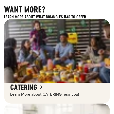
WANT MORE?
LEARN MORE ABOUT WHAT BOJANGLES HAS TO OFFER
CATERING
Learn More about CATERING near you!