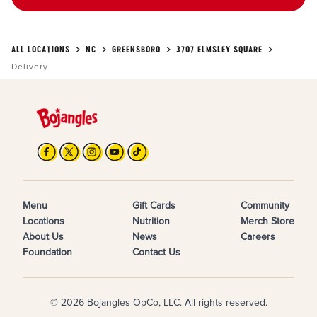
ALL LOCATIONS
NC
GREENSBORO
3707 ELMSLEY SQUARE
Delivery
Menu
Gift Cards
Community
Locations
Nutrition
Merch Store
About Us
News
Careers
Foundation
Contact Us
© 2026 Bojangles OpCo, LLC. All rights reserved.