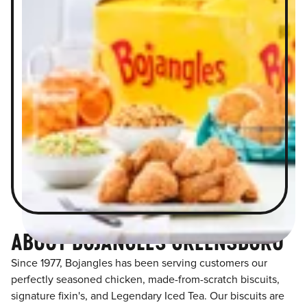
ABOUT BOJANGLES GREENSBORO
Since 1977, Bojangles has been serving customers our
perfectly seasoned chicken, made-from-scratch biscuits,
signature fixin's, and Legendary Iced Tea. Our biscuits are