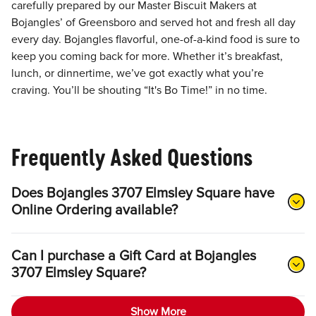
carefully prepared by our Master Biscuit Makers at
Bojangles’ of Greensboro and served hot and fresh all day
every day. Bojangles flavorful, one-of-a-kind food is sure to
keep you coming back for more. Whether it’s breakfast,
lunch, or dinnertime, we’ve got exactly what you’re
craving. You’ll be shouting “It's Bo Time!” in no time.
Frequently Asked Questions
Does Bojangles 3707 Elmsley Square have
Online Ordering available?
Can I purchase a Gift Card at Bojangles
3707 Elmsley Square?
Show More