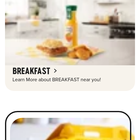
BREAKFAST
Learn More about BREAKFAST near you!