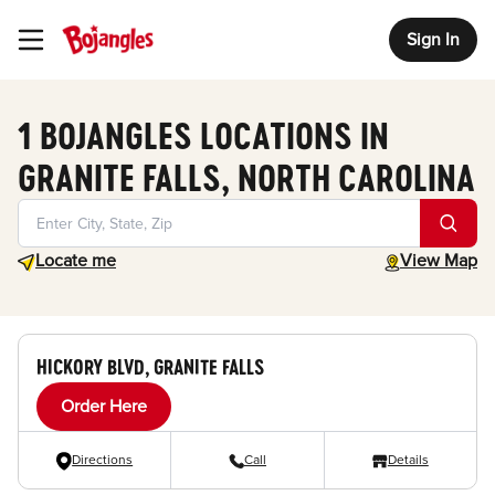
Sign In
Toggle Header Menu
1 BOJANGLES LOCATIONS IN
GRANITE FALLS, NORTH CAROLINA
Geolocate.
toggle map
Locate me
View Map
HICKORY BLVD, GRANITE FALLS
Order Here
Directions
Call
Details