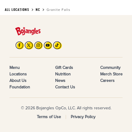
ALL LOCATIONS
NC
Granite Falls
Menu
Gift Cards
Community
Locations
Nutrition
Merch Store
About Us
News
Careers
Foundation
Contact Us
© 2026 Bojangles OpCo, LLC. All rights reserved.
Terms of Use
Privacy Policy