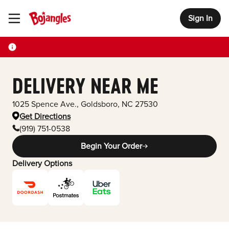
Sign In
Toggle Header Menu
DELIVERY NEAR ME
1025 Spence Ave.
,
Goldsboro
,
NC
27530
Get Directions
(919) 751-0538
Begin Your Order
Delivery Options