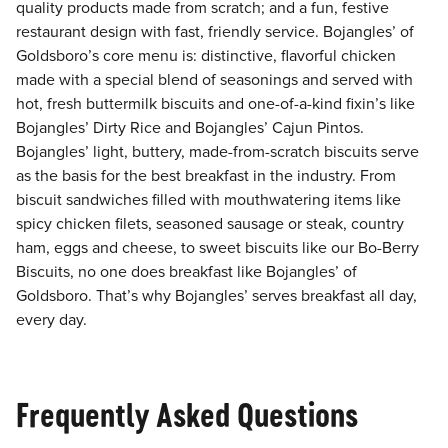
quality products made from scratch; and a fun, festive
restaurant design with fast, friendly service. Bojangles’ of
Goldsboro’s core menu is: distinctive, flavorful chicken
made with a special blend of seasonings and served with
hot, fresh buttermilk biscuits and one-of-a-kind fixin’s like
Bojangles’ Dirty Rice and Bojangles’ Cajun Pintos.
Bojangles’ light, buttery, made-from-scratch biscuits serve
as the basis for the best breakfast in the industry. From
biscuit sandwiches filled with mouthwatering items like
spicy chicken filets, seasoned sausage or steak, country
ham, eggs and cheese, to sweet biscuits like our Bo-Berry
Biscuits, no one does breakfast like Bojangles’ of
Goldsboro. That’s why Bojangles’ serves breakfast all day,
every day.
Frequently Asked Questions