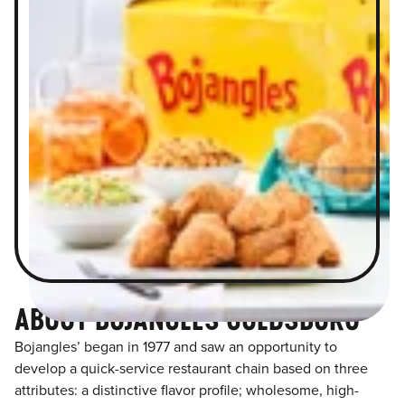
ABOUT BOJANGLES GOLDSBORO
Bojangles’ began in 1977 and saw an opportunity to
develop a quick-service restaurant chain based on three
attributes: a distinctive flavor profile; wholesome, high-