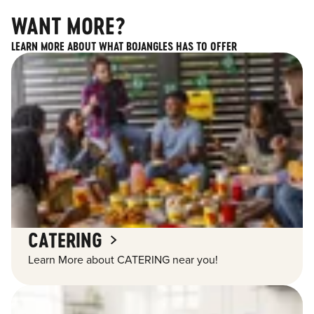
WANT MORE?
LEARN MORE ABOUT WHAT BOJANGLES HAS TO OFFER
CATERING
Learn More about CATERING near you!