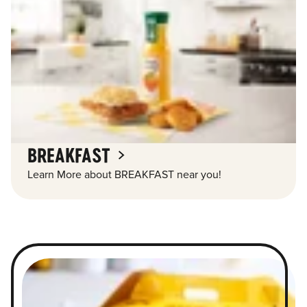
BREAKFAST
Learn More about BREAKFAST near you!