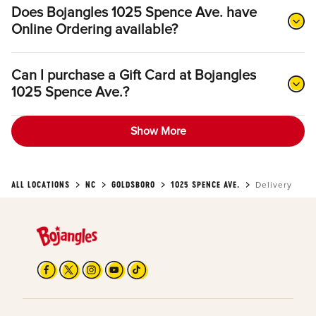
Does Bojangles 1025 Spence Ave. have
Online Ordering available?
Can I purchase a Gift Card at Bojangles
1025 Spence Ave.?
Show More
ALL LOCATIONS
NC
GOLDSBORO
1025 SPENCE AVE.
Delivery