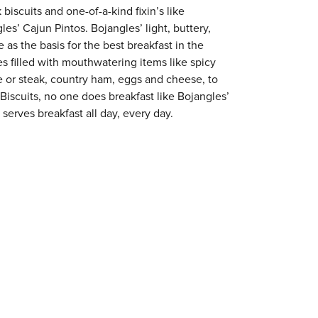
 biscuits and one-of-a-kind fixin’s like
es’ Cajun Pintos. Bojangles’ light, buttery,
 as the basis for the best breakfast in the
s filled with mouthwatering items like spicy
e or steak, country ham, eggs and cheese, to
 Biscuits, no one does breakfast like Bojangles’
serves breakfast all day, every day.