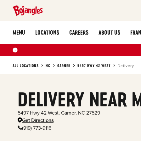
MENU
LOCATIONS
CAREERS
ABOUT US
FRAN
ALL LOCATIONS
NC
GARNER
5497 HWY 42 WEST
Delivery
DELIVERY NEAR 
5497 Hwy 42 West
,
Garner
,
NC
27529
Get Directions
(919) 773-9116