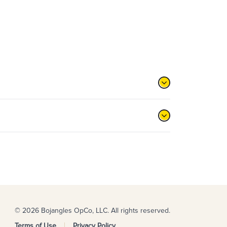
© 2026 Bojangles OpCo, LLC. All rights reserved.
Terms of Use
Privacy Policy