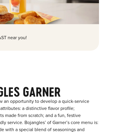
ST near you!
GLES GARNER
w an opportunity to develop a quick-service
tributes: a distinctive flavor profile;
s made from scratch; and a fun, festive
ndly service. Bojangles’ of Garner’s core menu is:
ade with a special blend of seasonings and