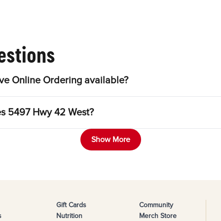
estions
e Online Ordering available?
les 5497 Hwy 42 West?
Show More
Gift Cards
Community
s
Nutrition
Merch Store