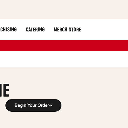
CHISING
CATERING
MERCH STORE
ME
Begin Your Order