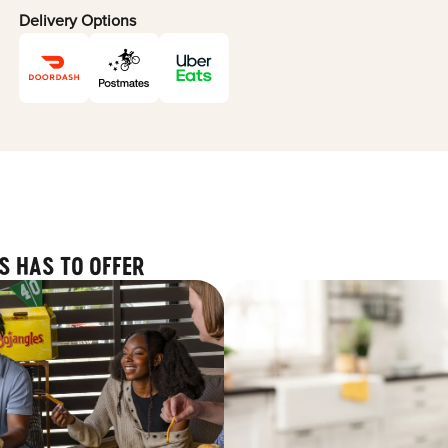
Delivery Options
S HAS TO OFFER