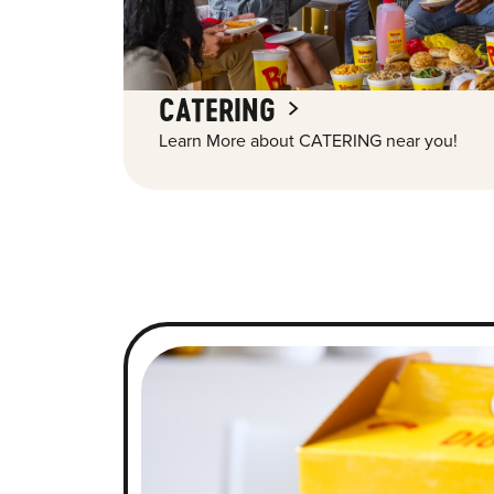
CATERING
Learn More about CATERING near you!