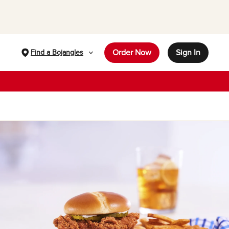
Order Now
Sign In
Find a Bojangles