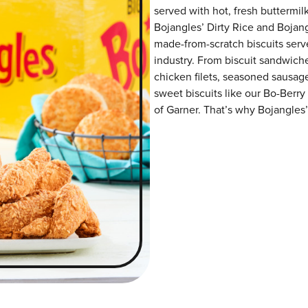
served with hot, fresh buttermilk
Bojangles’ Dirty Rice and Bojangl
made-from-scratch biscuits serve
industry. From biscuit sandwiche
chicken filets, seasoned sausag
sweet biscuits like our Bo-Berry
of Garner. That’s why Bojangles’ 