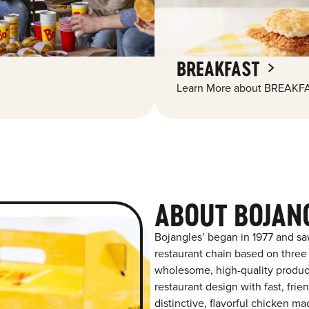
BREAKFAST
Learn More about BREAKFA
ABOUT BOJAN
Bojangles’ began in 1977 and sa
restaurant chain based on three at
wholesome, high-quality product
restaurant design with fast, frie
distinctive, flavorful chicken m