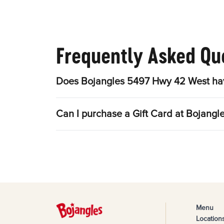
Frequently Asked Qu
Does Bojangles 5497 Hwy 42 West hav
Can I purchase a Gift Card at Bojang
Menu
Location