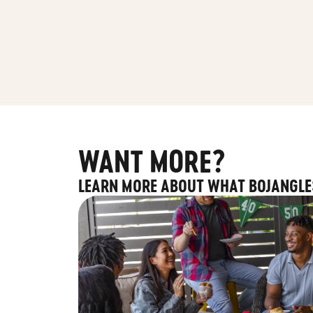
WANT MORE?
LEARN MORE ABOUT WHAT BOJANGLE