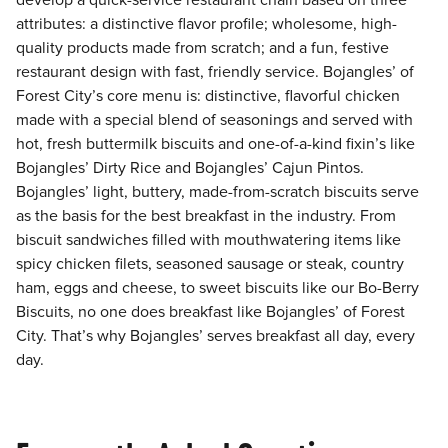
develop a quick-service restaurant chain based on three
attributes: a distinctive flavor profile; wholesome, high-
quality products made from scratch; and a fun, festive
restaurant design with fast, friendly service. Bojangles’ of
Forest City’s core menu is: distinctive, flavorful chicken
made with a special blend of seasonings and served with
hot, fresh buttermilk biscuits and one-of-a-kind fixin’s like
Bojangles’ Dirty Rice and Bojangles’ Cajun Pintos.
Bojangles’ light, buttery, made-from-scratch biscuits serve
as the basis for the best breakfast in the industry. From
biscuit sandwiches filled with mouthwatering items like
spicy chicken filets, seasoned sausage or steak, country
ham, eggs and cheese, to sweet biscuits like our Bo-Berry
Biscuits, no one does breakfast like Bojangles’ of Forest
City. That’s why Bojangles’ serves breakfast all day, every
day.