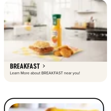
BREAKFAST
Learn More about BREAKFAST near you!