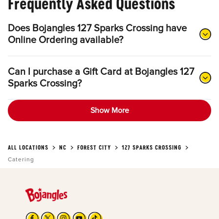
Frequently Asked Questions
Does Bojangles 127 Sparks Crossing have
Online Ordering available?
Can I purchase a Gift Card at Bojangles 127
Sparks Crossing?
Show More
ALL LOCATIONS
NC
FOREST CITY
127 SPARKS CROSSING
Catering