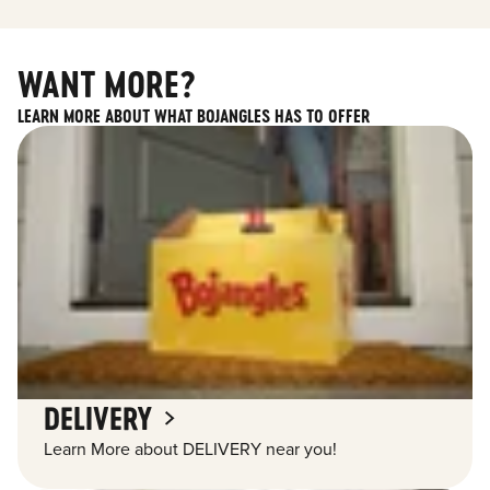
WANT MORE?
LEARN MORE ABOUT WHAT BOJANGLES HAS TO OFFER
DELIVERY
Learn More about DELIVERY near you!