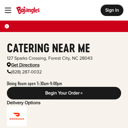
Sign In
Toggle Header Menu
CATERING NEAR ME
127 Sparks Crossing
,
Forest City
,
NC
28043
Get Directions
(828) 287-0032
Dining Room open 5:30am-9:00pm
Begin Your Order
Delivery Options