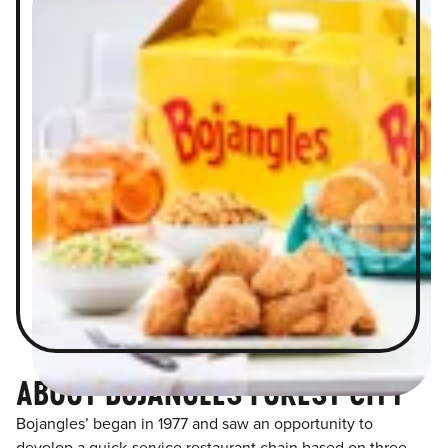
ABOUT BOJANGLES FOREST CITY
Bojangles’ began in 1977 and saw an opportunity to