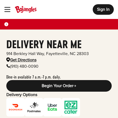
Sign In
Toggle Header Menu
DELIVERY NEAR ME
914 Berkley Hall Way
,
Fayetteville
,
NC
28303
Get Directions
(910) 480-0090
Dine-in available 7 a.m.-7 p.m. daily.
Begin Your Order
Delivery Options