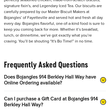
perfectly seasoned chicken, made-from-scratch biscuits,
signature fixin's, and Legendary Iced Tea. Our biscuits are
carefully prepared by our Master Biscuit Makers at
Bojangles’ of Fayetteville and served hot and fresh all day
every day. Bojangles flavorful, one-of-a-kind food is sure to
keep you coming back for more. Whether it’s breakfast,
lunch, or dinnertime, we’ve got exactly what you’re
craving. You’ll be shouting “It's Bo Time!” in no time.
Frequently Asked Questions
Does Bojangles 914 Berkley Hall Way have
Online Ordering available?
Can I purchase a Gift Card at Bojangles 914
Berkley Hall Way?