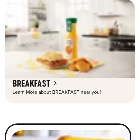
BREAKFAST
Learn More about BREAKFAST near you!