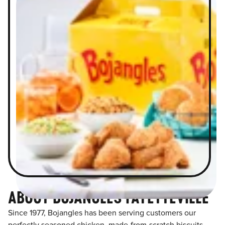
ABOUT BOJANGLES FAYETTEVILLE
Since 1977, Bojangles has been serving customers our