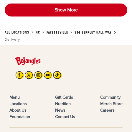
Show More
ALL LOCATIONS
NC
FAYETTEVILLE
914 BERKLEY HALL WAY
Delivery
Menu
Gift Cards
Community
Locations
Nutrition
Merch Store
About Us
News
Careers
Foundation
Contact Us