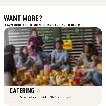
WANT MORE?
LEARN MORE ABOUT WHAT BOJANGLES HAS TO OFFER
CATERING
Learn More about CATERING near you!