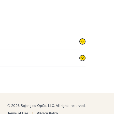
© 2026 Bojangles OpCo, LLC. All rights reserved.
Terms of Use
Privacy Policy