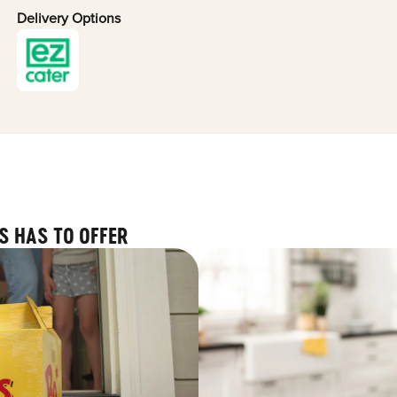
Delivery Options
S HAS TO OFFER