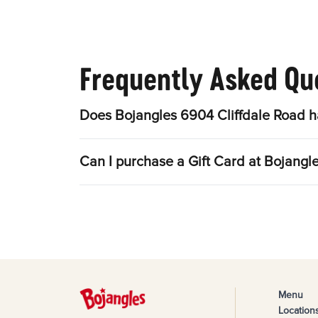
Frequently Asked Qu
Does Bojangles 6904 Cliffdale Road h
Can I purchase a Gift Card at Bojangl
Menu
Location