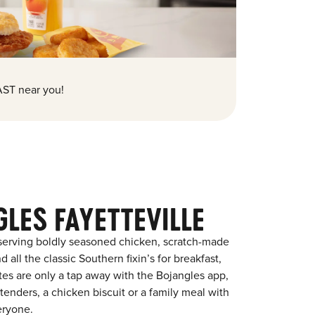
ST near you!
LES FAYETTEVILLE
 serving boldly seasoned chicken, scratch-made
 all the classic Southern fixin’s for breakfast,
ites are only a tap away with the Bojangles app,
enders, a chicken biscuit or a family meal with
eryone.