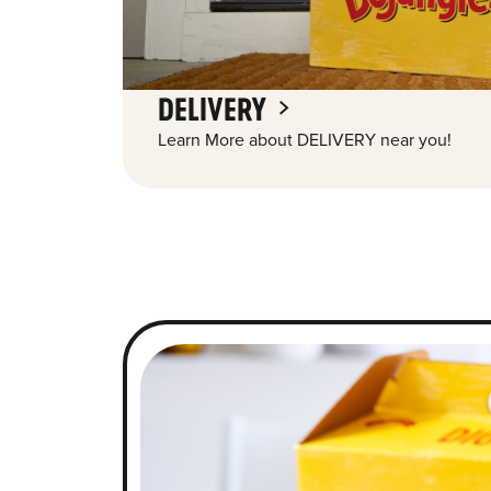
DELIVERY
Learn More about DELIVERY near you!