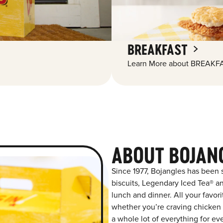
BREAKFAST
Learn More about BREAKFA
ABOUT BOJANG
Since 1977, Bojangles has been
biscuits, Legendary Iced Tea® and
lunch and dinner. All your favor
whether you’re craving chicken t
a whole lot of everything for ev