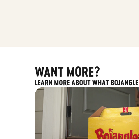
WANT MORE?
LEARN MORE ABOUT WHAT BOJANGLE