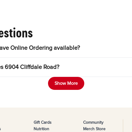
estions
ave Online Ordering available?
es 6904 Cliffdale Road?
Show More
Gift Cards
Community
s
Nutrition
Merch Store