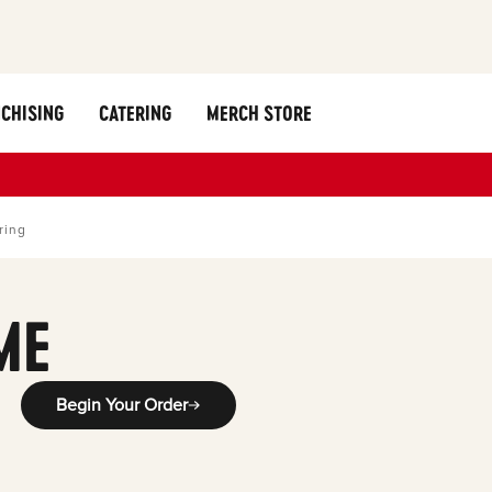
CHISING
CATERING
MERCH STORE
ring
ME
Begin Your Order