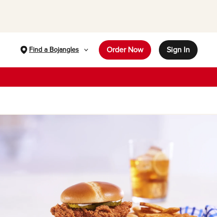
Order Now
Sign In
Find a Bojangles