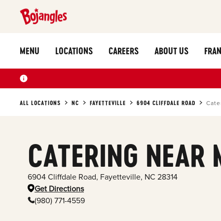
MENU
LOCATIONS
CAREERS
ABOUT US
FRAN
ALL LOCATIONS
NC
FAYETTEVILLE
6904 CLIFFDALE ROAD
Cate
CATERING NEAR 
6904 Cliffdale Road
,
Fayetteville
,
NC
28314
Get Directions
(980) 771-4559