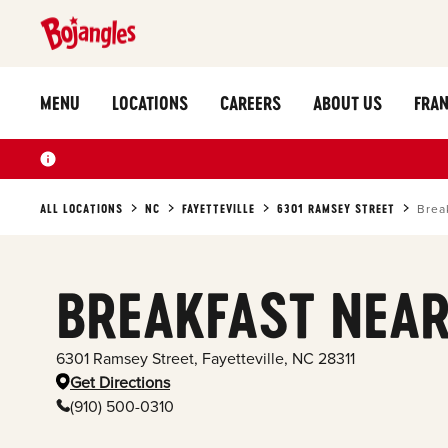
MENU
LOCATIONS
CAREERS
ABOUT US
FRAN
ALL LOCATIONS
NC
FAYETTEVILLE
6301 RAMSEY STREET
Brea
BREAKFAST NEAR
6301 Ramsey Street
,
Fayetteville
,
NC
28311
Get Directions
(910) 500-0310