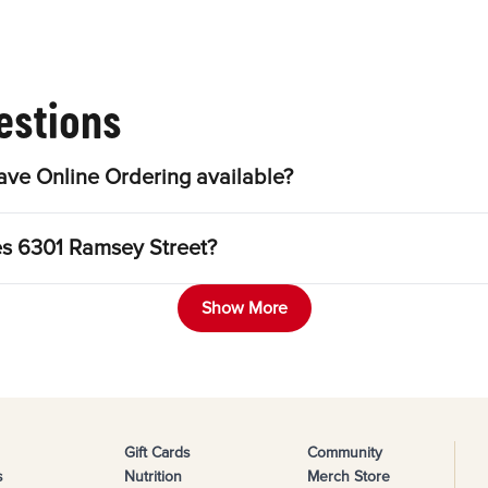
estions
ve Online Ordering available?
es 6301 Ramsey Street?
Show More
Gift Cards
Community
s
Nutrition
Merch Store