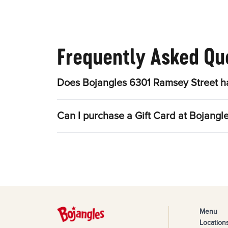
Frequently Asked Qu
Does Bojangles 6301 Ramsey Street ha
Can I purchase a Gift Card at Bojangl
Menu
Location