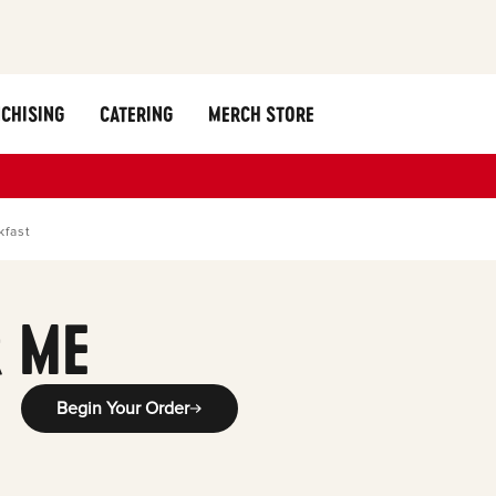
CHISING
CATERING
MERCH STORE
kfast
 ME
Begin Your Order