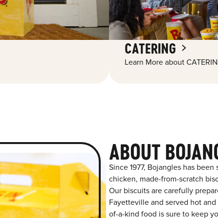
CATERING
Learn More about CATERIN
ABOUT BOJANG
Since 1977, Bojangles has been 
chicken, made-from-scratch biscu
Our biscuits are carefully prepa
Fayetteville and served hot and f
of-a-kind food is sure to keep y