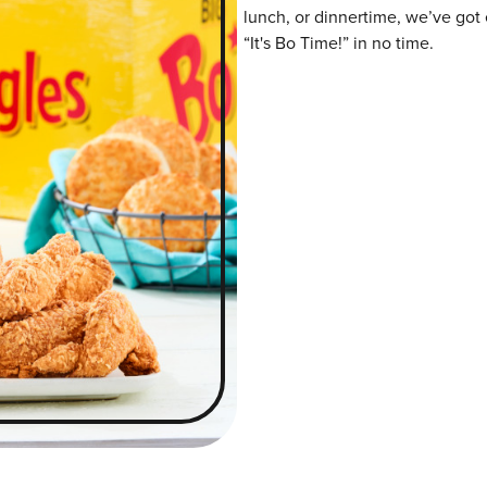
lunch, or dinnertime, we’ve got 
“It's Bo Time!” in no time.