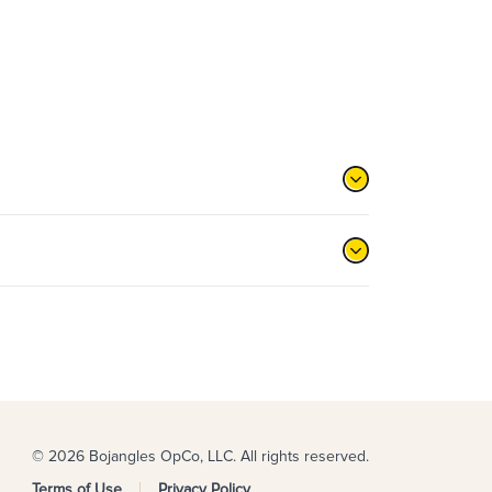
© 2026 Bojangles OpCo, LLC. All rights reserved.
Terms of Use
Privacy Policy