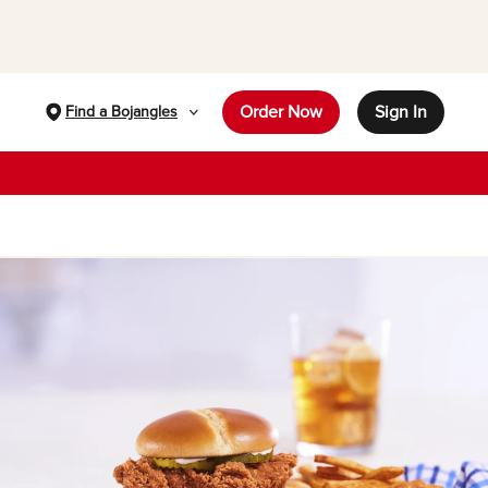
Order Now
Sign In
Find a Bojangles