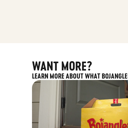
WANT MORE?
LEARN MORE ABOUT WHAT BOJANGLE