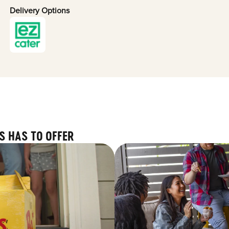
Delivery Options
S HAS TO OFFER