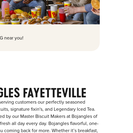
G near you!
LES FAYETTEVILLE
serving customers our perfectly seasoned
its, signature fixin's, and Legendary Iced Tea.
red by our Master Biscuit Makers at Bojangles of
resh all day every day. Bojangles flavorful, one-
ou coming back for more. Whether it’s breakfast,