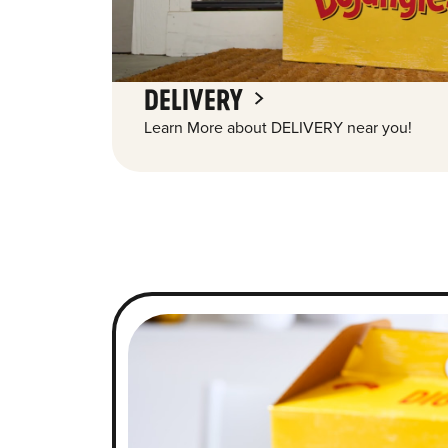
DELIVERY
Learn More about DELIVERY near you!