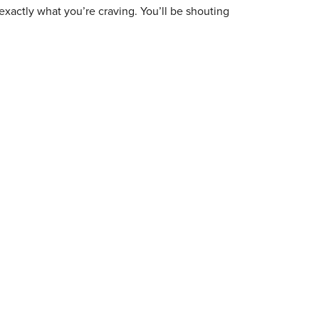
exactly what you’re craving. You’ll be shouting