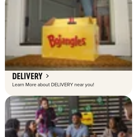
DELIVERY
Learn More about DELIVERY near you!