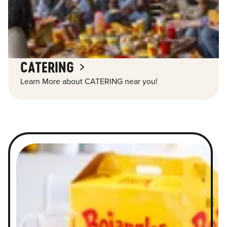
CATERING
Learn More about CATERING near you!