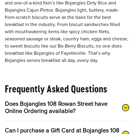
and one-of-a-kind fixin’s like Bojangles Dirty Rice and
Bojangles Cajun Pintos. Bojangles light, buttery, made-
from-scratch biscuits serve as the basis for the best
breakfast in the industry. From biscuit sandwiches filled
with mouthwatering items like spicy chicken filets,
seasoned sausage or steak, country ham, eggs and cheese,
to sweet biscuits like our Bo-Berry Biscuits, no one does
breakfast like Bojangles of Fayetteville. That’s why
Bojangles serves breakfast all day, every day.
Frequently Asked Questions
Does Bojangles 108 Rowan Street have
Online Ordering available?
Can I purchase a Gift Card at Bojangles 108