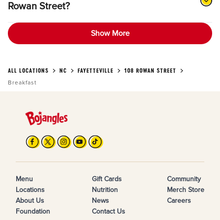
Rowan Street?
Show More
ALL LOCATIONS
NC
FAYETTEVILLE
108 ROWAN STREET
Breakfast
Menu
Gift Cards
Community
Locations
Nutrition
Merch Store
About Us
News
Careers
Foundation
Contact Us