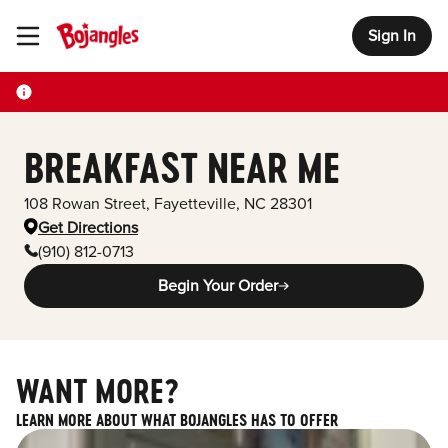
Sign In
Toggle Header Menu
BREAKFAST NEAR ME
108 Rowan Street
,
Fayetteville
,
NC
28301
Get Directions
(910) 812-0713
Begin Your Order
WANT MORE?
LEARN MORE ABOUT WHAT BOJANGLES HAS TO OFFER