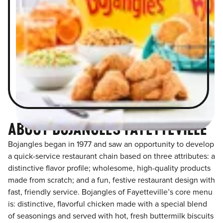
ABOUT BOJANGLES FAYETTEVILLE
Bojangles began in 1977 and saw an opportunity to develop
a quick-service restaurant chain based on three attributes: a
distinctive flavor profile; wholesome, high-quality products
made from scratch; and a fun, festive restaurant design with
fast, friendly service. Bojangles of Fayetteville’s core menu
is: distinctive, flavorful chicken made with a special blend
of seasonings and served with hot, fresh buttermilk biscuits