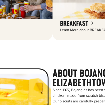
BREAKFAST
Learn More about BREAKFA
ABOUT BOJAN
ELIZABETHTO
Since 1977, Bojangles has been 
chicken, made-from-scratch biscu
Our biscuits are carefully prepa