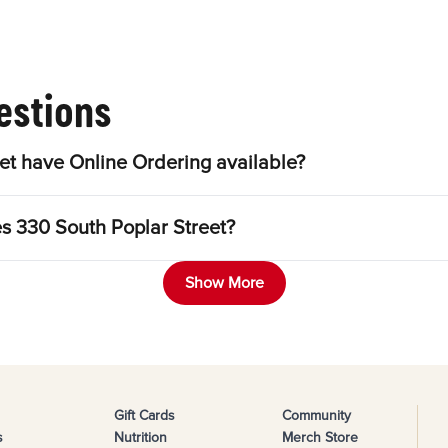
estions
et have Online Ordering available?
es 330 South Poplar Street?
Show More
Gift Cards
Community
s
Nutrition
Merch Store