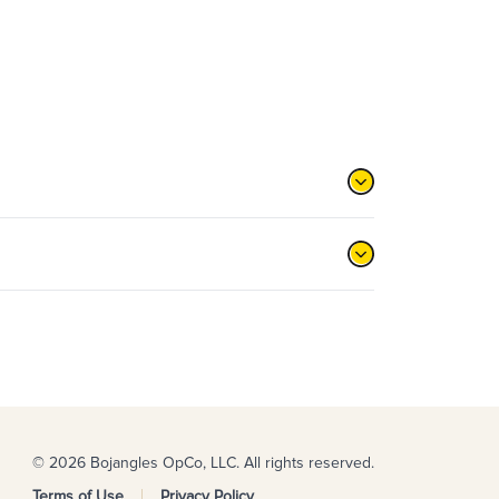
© 2026 Bojangles OpCo, LLC. All rights reserved.
Terms of Use
Privacy Policy