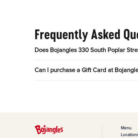
Frequently Asked Qu
Does Bojangles 330 South Poplar Stre
Can I purchase a Gift Card at Bojangl
Menu
Location