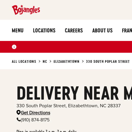
MENU
LOCATIONS
CAREERS
ABOUT US
FRAN
ALL LOCATIONS
NC
ELIZABETHTOWN
330 SOUTH POPLAR STREET
DELIVERY NEAR 
330 South Poplar Street
,
Elizabethtown
,
NC
28337
Get Directions
(910) 874-8175
Dine-in available 7 a.m.-7 p.m. daily.