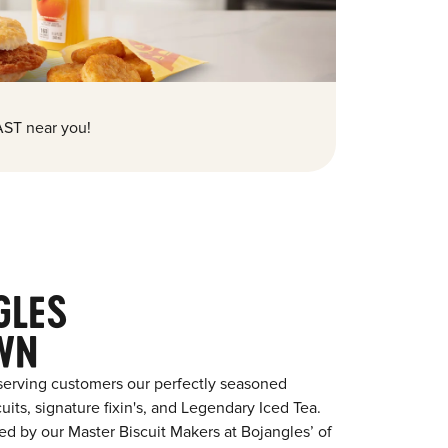
ST near you!
GLES
WN
serving customers our perfectly seasoned
its, signature fixin's, and Legendary Iced Tea.
red by our Master Biscuit Makers at Bojangles’ of