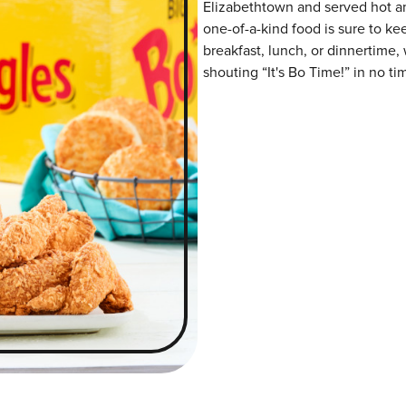
Elizabethtown and served hot and
one-of-a-kind food is sure to k
breakfast, lunch, or dinnertime,
shouting “It's Bo Time!” in no ti