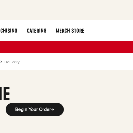
CHISING
CATERING
MERCH STORE
Delivery
ME
Begin Your Order