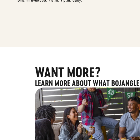
WANT MORE?
LEARN MORE ABOUT WHAT BOJANGLE