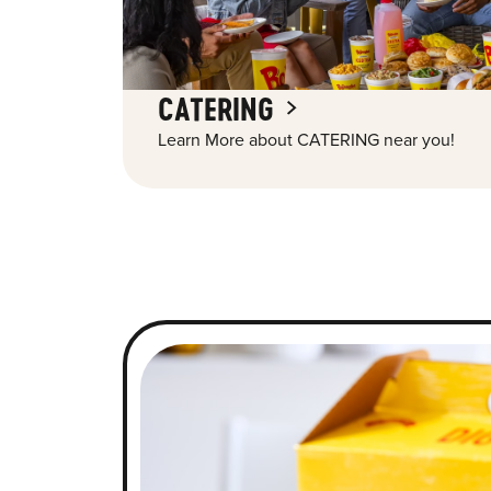
CATERING
Learn More about CATERING near you!