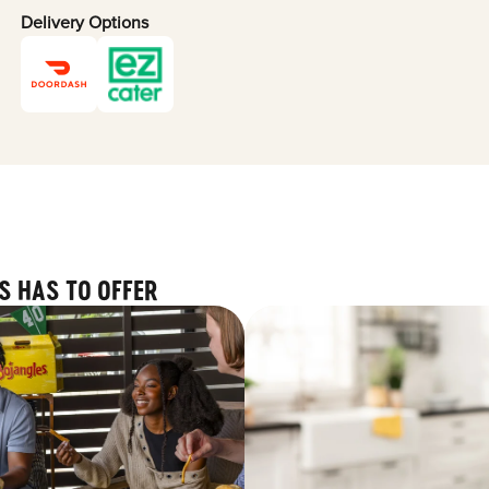
Delivery Options
S HAS TO OFFER