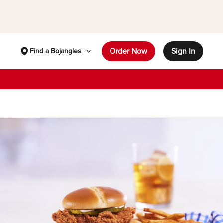
Order Now
Sign In
Find a Bojangles