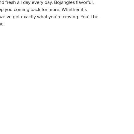
 fresh all day every day. Bojangles flavorful,
eep you coming back for more. Whether it’s
 we’ve got exactly what you’re craving. You’ll be
me.