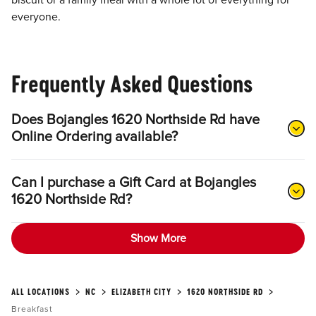
biscuit or a family meal with a whole lot of everything for
everyone.
Frequently Asked Questions
Does Bojangles 1620 Northside Rd have
Online Ordering available?
Can I purchase a Gift Card at Bojangles
1620 Northside Rd?
Show More
ALL LOCATIONS
NC
ELIZABETH CITY
1620 NORTHSIDE RD
Breakfast