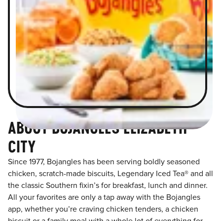
ABOUT BOJANGLES ELIZABETH
CITY
Since 1977, Bojangles has been serving boldly seasoned
chicken, scratch-made biscuits, Legendary Iced Tea® and all
the classic Southern fixin’s for breakfast, lunch and dinner.
All your favorites are only a tap away with the Bojangles
app, whether you’re craving chicken tenders, a chicken