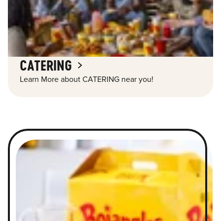
CATERING
Learn More about CATERING near you!