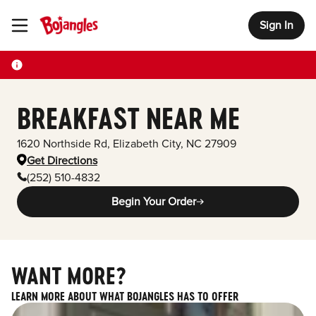
Sign In
Toggle Header Menu
BREAKFAST NEAR ME
1620 Northside Rd
,
Elizabeth City
,
NC
27909
Get Directions
(252) 510-4832
Begin Your Order
WANT MORE?
LEARN MORE ABOUT WHAT BOJANGLES HAS TO OFFER