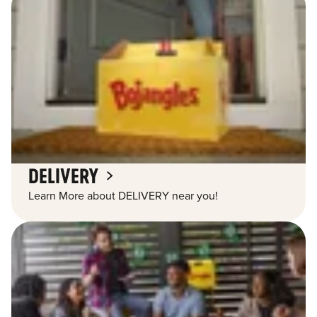
DELIVERY
Learn More about DELIVERY near you!