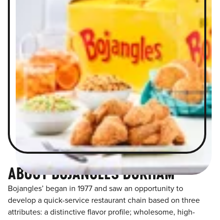
ABOUT BOJANGLES DURHAM
Bojangles’ began in 1977 and saw an opportunity to
develop a quick-service restaurant chain based on three
attributes: a distinctive flavor profile; wholesome, high-