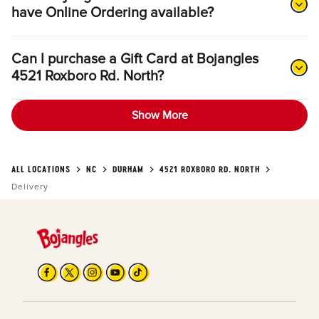
have Online Ordering available?
Can I purchase a Gift Card at Bojangles
4521 Roxboro Rd. North?
Show More
ALL LOCATIONS
NC
DURHAM
4521 ROXBORO RD. NORTH
Delivery