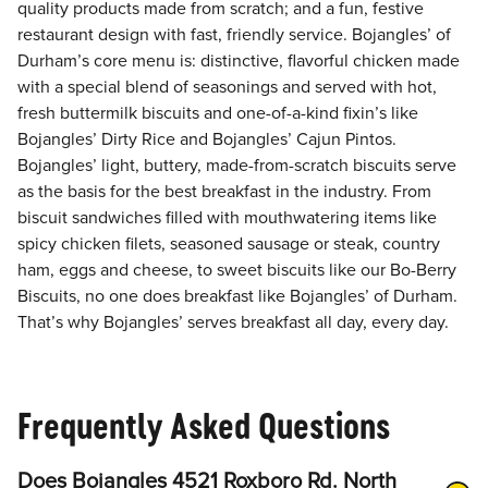
quality products made from scratch; and a fun, festive
restaurant design with fast, friendly service. Bojangles’ of
Durham’s core menu is: distinctive, flavorful chicken made
with a special blend of seasonings and served with hot,
fresh buttermilk biscuits and one-of-a-kind fixin’s like
Bojangles’ Dirty Rice and Bojangles’ Cajun Pintos.
Bojangles’ light, buttery, made-from-scratch biscuits serve
as the basis for the best breakfast in the industry. From
biscuit sandwiches filled with mouthwatering items like
spicy chicken filets, seasoned sausage or steak, country
ham, eggs and cheese, to sweet biscuits like our Bo-Berry
Biscuits, no one does breakfast like Bojangles’ of Durham.
That’s why Bojangles’ serves breakfast all day, every day.
Frequently Asked Questions
Does Bojangles 4521 Roxboro Rd. North