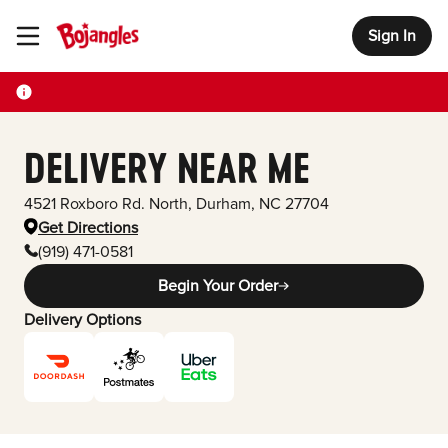
Sign In
Toggle Header Menu
DELIVERY NEAR ME
4521 Roxboro Rd. North
,
Durham
,
NC
27704
Get Directions
(919) 471-0581
Begin Your Order
Delivery Options