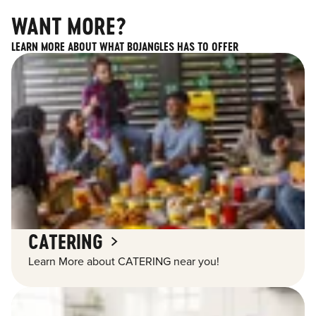
WANT MORE?
LEARN MORE ABOUT WHAT BOJANGLES HAS TO OFFER
CATERING
Learn More about CATERING near you!