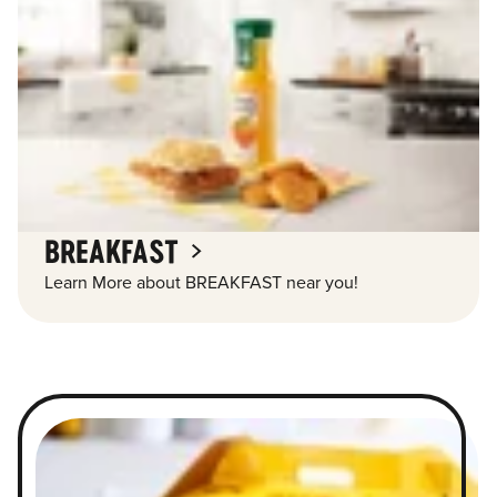
BREAKFAST
Learn More about BREAKFAST near you!