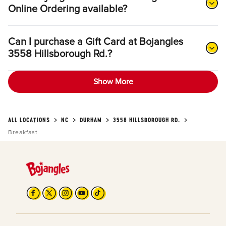
Online Ordering available?
Can I purchase a Gift Card at Bojangles
3558 Hillsborough Rd.?
Show More
ALL LOCATIONS
NC
DURHAM
3558 HILLSBOROUGH RD.
Breakfast