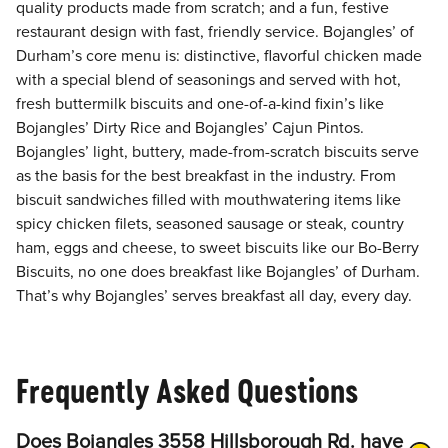
quality products made from scratch; and a fun, festive
restaurant design with fast, friendly service. Bojangles’ of
Durham’s core menu is: distinctive, flavorful chicken made
with a special blend of seasonings and served with hot,
fresh buttermilk biscuits and one-of-a-kind fixin’s like
Bojangles’ Dirty Rice and Bojangles’ Cajun Pintos.
Bojangles’ light, buttery, made-from-scratch biscuits serve
as the basis for the best breakfast in the industry. From
biscuit sandwiches filled with mouthwatering items like
spicy chicken filets, seasoned sausage or steak, country
ham, eggs and cheese, to sweet biscuits like our Bo-Berry
Biscuits, no one does breakfast like Bojangles’ of Durham.
That’s why Bojangles’ serves breakfast all day, every day.
Frequently Asked Questions
Does Bojangles 3558 Hillsborough Rd. have