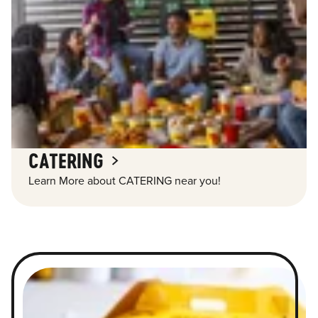
CATERING
Learn More about CATERING near you!