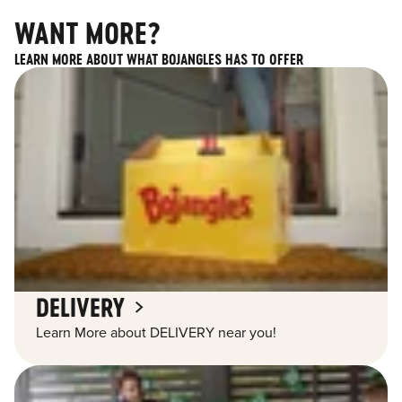
WANT MORE?
LEARN MORE ABOUT WHAT BOJANGLES HAS TO OFFER
DELIVERY
Learn More about DELIVERY near you!