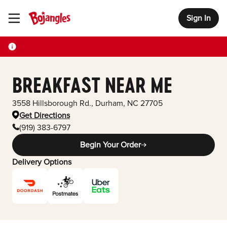
Sign In
Toggle Header Menu
BREAKFAST NEAR ME
3558 Hillsborough Rd.
,
Durham
,
NC
27705
Get Directions
(919) 383-6797
Begin Your Order
Delivery Options