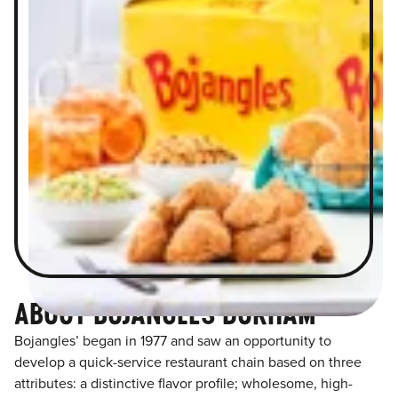
ABOUT BOJANGLES DURHAM
Bojangles’ began in 1977 and saw an opportunity to
develop a quick-service restaurant chain based on three
attributes: a distinctive flavor profile; wholesome, high-