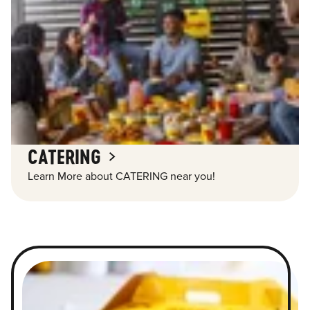
CATERING
Learn More about CATERING near you!