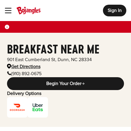
Sign In
Toggle Header Menu
BREAKFAST NEAR ME
901 East Cumberland St
,
Dunn
,
NC
28334
Get Directions
(910) 892-0675
Begin Your Order
Delivery Options