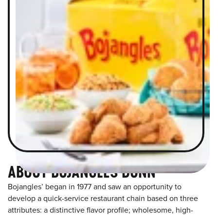
ABOUT BOJANGLES DUNN
Bojangles’ began in 1977 and saw an opportunity to
develop a quick-service restaurant chain based on three
attributes: a distinctive flavor profile; wholesome, high-