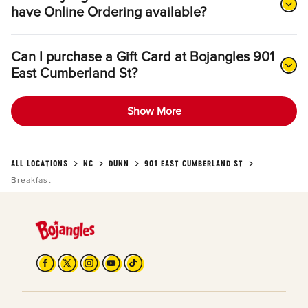
have Online Ordering available?
Can I purchase a Gift Card at Bojangles 901
East Cumberland St?
Show More
ALL LOCATIONS
NC
DUNN
901 EAST CUMBERLAND ST
Breakfast