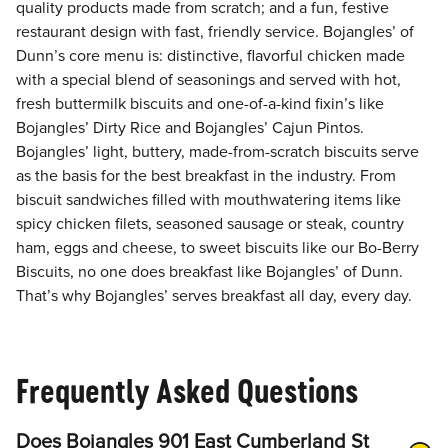
quality products made from scratch; and a fun, festive
restaurant design with fast, friendly service. Bojangles’ of
Dunn’s core menu is: distinctive, flavorful chicken made
with a special blend of seasonings and served with hot,
fresh buttermilk biscuits and one-of-a-kind fixin’s like
Bojangles’ Dirty Rice and Bojangles’ Cajun Pintos.
Bojangles’ light, buttery, made-from-scratch biscuits serve
as the basis for the best breakfast in the industry. From
biscuit sandwiches filled with mouthwatering items like
spicy chicken filets, seasoned sausage or steak, country
ham, eggs and cheese, to sweet biscuits like our Bo-Berry
Biscuits, no one does breakfast like Bojangles’ of Dunn.
That’s why Bojangles’ serves breakfast all day, every day.
Frequently Asked Questions
Does Bojangles 901 East Cumberland St