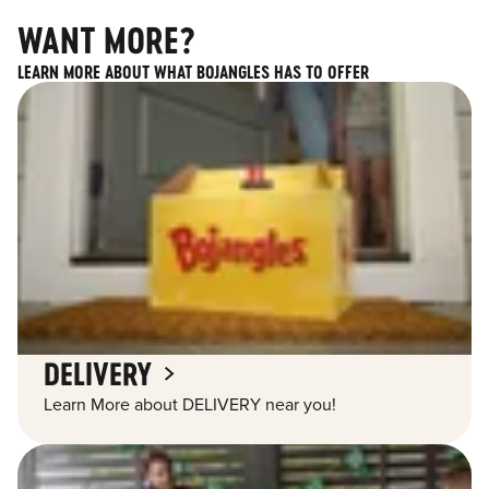
WANT MORE?
LEARN MORE ABOUT WHAT BOJANGLES HAS TO OFFER
DELIVERY
Learn More about DELIVERY near you!