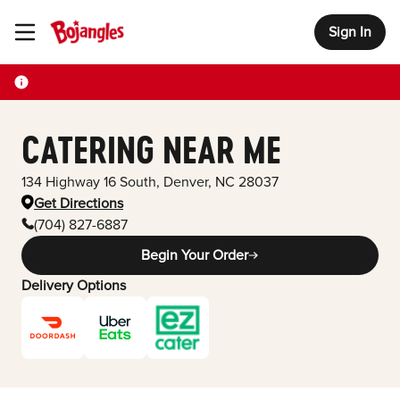
Sign In
Toggle Header Menu
CATERING NEAR ME
134 Highway 16 South
,
Denver
,
NC
28037
Get Directions
(704) 827-6887
Begin Your Order
Delivery Options