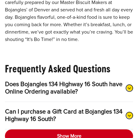
carefully prepared by our Master Biscuit Makers at
Bojangles’ of Denver and served hot and fresh all day every
day. Bojangles flavorful, one-of-a-kind food is sure to keep
you coming back for more. Whether it’s breakfast, lunch, or
dinnertime, we’ve got exactly what you’re craving. You’ll be
shouting “It's Bo Time!” in no time.
Frequently Asked Questions
Does Bojangles 134 Highway 16 South have
Online Ordering available?
Can I purchase a Gift Card at Bojangles 134
Highway 16 South?
Show More