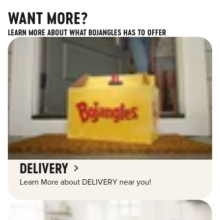
WANT MORE?
LEARN MORE ABOUT WHAT BOJANGLES HAS TO OFFER
DELIVERY
Learn More about DELIVERY near you!