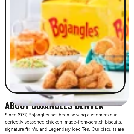
ABOUT BOJANGLES DENVER
Since 1977, Bojangles has been serving customers our
perfectly seasoned chicken, made-from-scratch biscuits,
signature fixin's, and Legendary Iced Tea. Our biscuits are