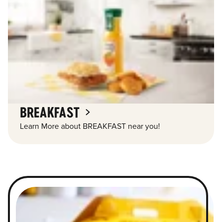
BREAKFAST
Learn More about BREAKFAST near you!