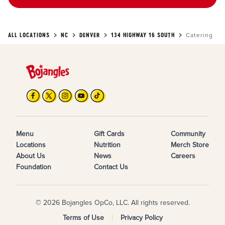
ALL LOCATIONS
NC
DENVER
134 HIGHWAY 16 SOUTH
Catering
Menu
Gift Cards
Community
Locations
Nutrition
Merch Store
About Us
News
Careers
Foundation
Contact Us
© 2026 Bojangles OpCo, LLC. All rights reserved.
Terms of Use
Privacy Policy