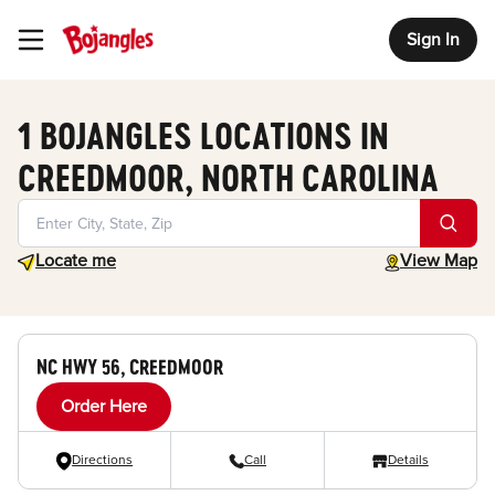
Sign In
Toggle Header Menu
1 BOJANGLES LOCATIONS IN
CREEDMOOR, NORTH CAROLINA
Geolocate.
toggle map
Locate me
View Map
NC HWY 56, CREEDMOOR
Order Here
Directions
Call
Details