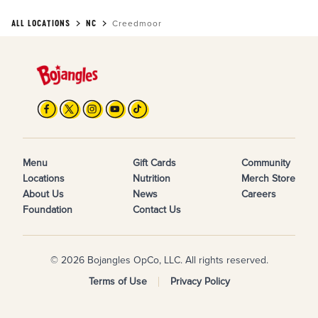
ALL LOCATIONS
NC
Creedmoor
Menu
Gift Cards
Community
Locations
Nutrition
Merch Store
About Us
News
Careers
Foundation
Contact Us
© 2026 Bojangles OpCo, LLC. All rights reserved.
Terms of Use
Privacy Policy