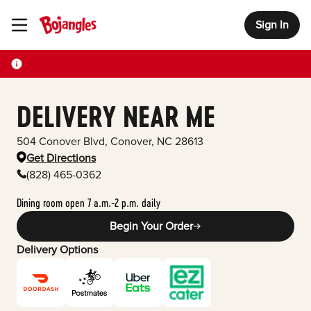
Sign In
Toggle Header Menu
DELIVERY NEAR ME
504 Conover Blvd
,
Conover
,
NC
28613
Get Directions
(828) 465-0362
Dining room open 7 a.m.-2 p.m. daily
Begin Your Order
Delivery Options