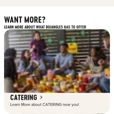
WANT MORE?
LEARN MORE ABOUT WHAT BOJANGLES HAS TO OFFER
CATERING
Learn More about CATERING near you!