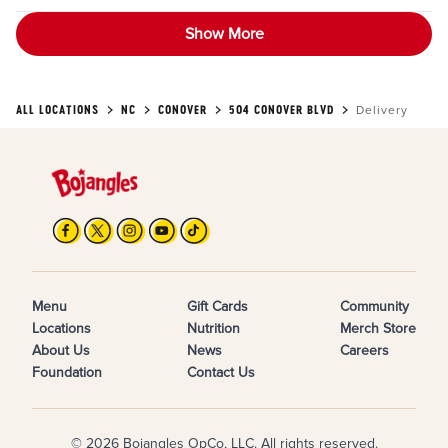
Show More
ALL LOCATIONS
NC
CONOVER
504 CONOVER BLVD
Delivery
Menu
Gift Cards
Community
Locations
Nutrition
Merch Store
About Us
News
Careers
Foundation
Contact Us
© 2026 Bojangles OpCo, LLC. All rights reserved.