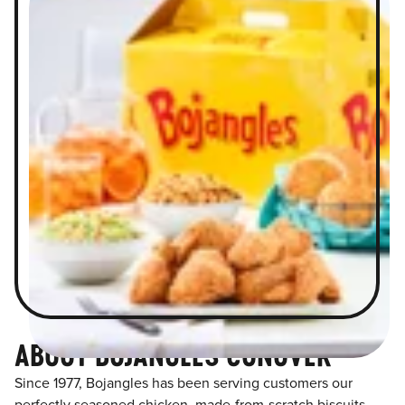
ABOUT BOJANGLES CONOVER
Since 1977, Bojangles has been serving customers our