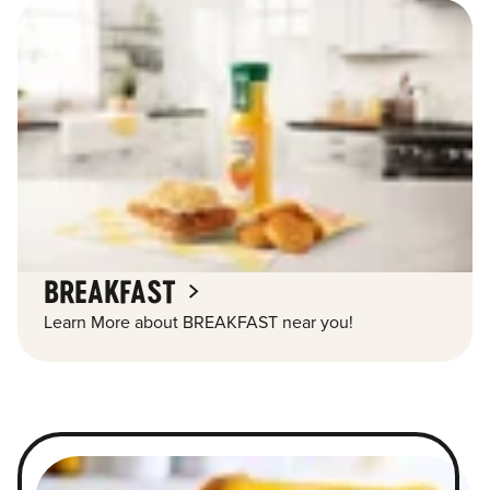
BREAKFAST
Learn More about BREAKFAST near you!