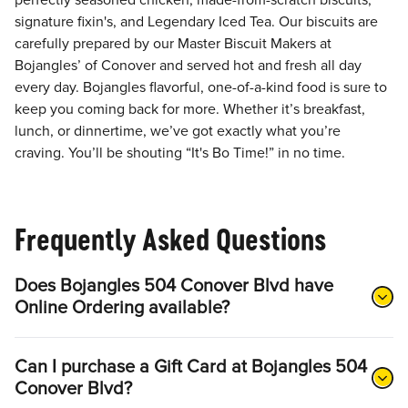
perfectly seasoned chicken, made-from-scratch biscuits,
signature fixin's, and Legendary Iced Tea. Our biscuits are
carefully prepared by our Master Biscuit Makers at
Bojangles’ of Conover and served hot and fresh all day
every day. Bojangles flavorful, one-of-a-kind food is sure to
keep you coming back for more. Whether it’s breakfast,
lunch, or dinnertime, we’ve got exactly what you’re
craving. You’ll be shouting “It's Bo Time!” in no time.
Frequently Asked Questions
Does Bojangles 504 Conover Blvd have
Online Ordering available?
Can I purchase a Gift Card at Bojangles 504
Conover Blvd?