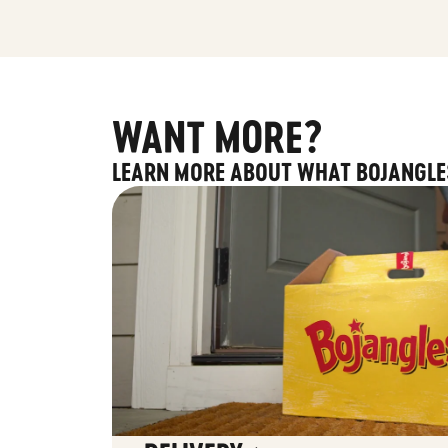
WANT MORE?
LEARN MORE ABOUT WHAT BOJANGLE