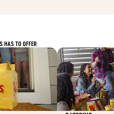
S HAS TO OFFER