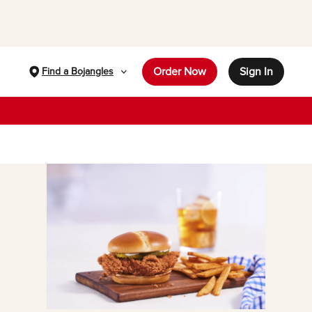
Order Now
Sign In
Find a Bojangles