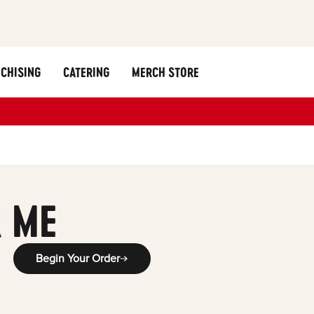
CHISING
CATERING
MERCH STORE
 ME
Begin Your Order