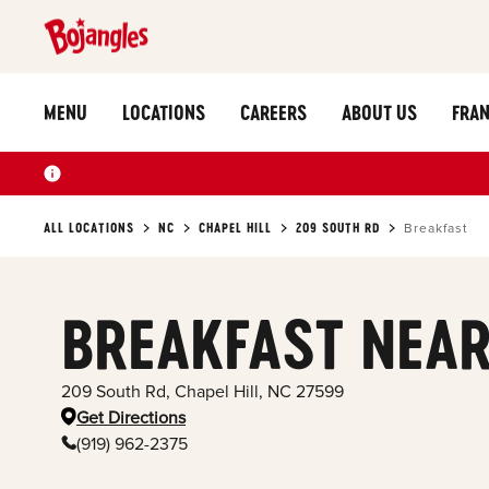
MENU
LOCATIONS
CAREERS
ABOUT US
FRAN
ALL LOCATIONS
NC
CHAPEL HILL
209 SOUTH RD
Breakfast
BREAKFAST NEAR
209 South Rd
,
Chapel Hill
,
NC
27599
Get Directions
(919) 962-2375