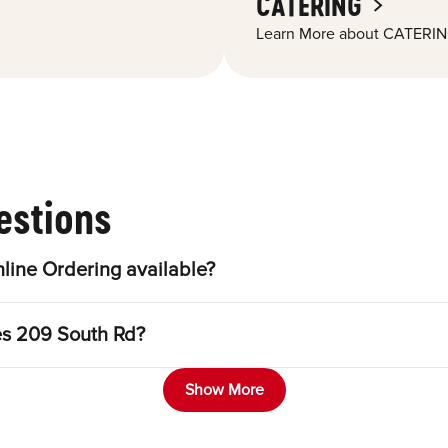
CATERING
Learn More about CATERIN
estions
line Ordering available?
es 209 South Rd?
Show More