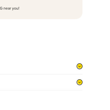
G near you!