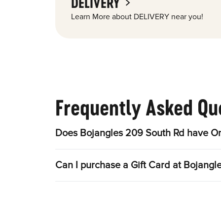
DELIVERY
Learn More about DELIVERY near you!
Frequently Asked Qu
Does Bojangles 209 South Rd have On
Can I purchase a Gift Card at Bojangl