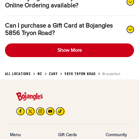
Online Ordering available?
Can I purchase a Gift Card at Bojangles
5856 Tryon Road?
Show More
ALL LOCATIONS
NC
CARY
5856 TRYON ROAD
Breakfast
Menu
Gift Cards
Community