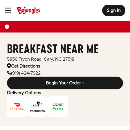
Sign In
Toggle Header Menu
BREAKFAST NEAR ME
5856 Tryon Road
,
Cary
,
NC
27518
Get Directions
(919) 424-7922
Begin Your Order
Delivery Options