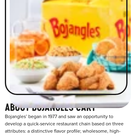
ABOUT BOJANGLES CARY
Bojangles’ began in 1977 and saw an opportunity to
develop a quick-service restaurant chain based on three
attributes: a distinctive flavor profile; wholesome, high-