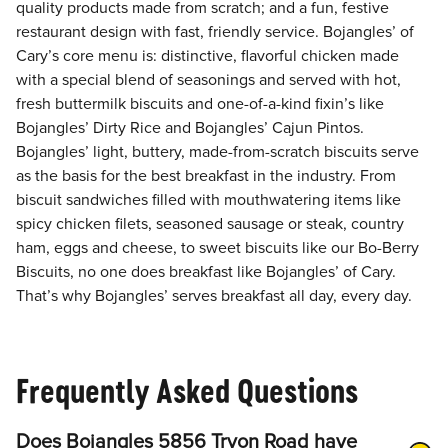
quality products made from scratch; and a fun, festive
restaurant design with fast, friendly service. Bojangles’ of
Cary’s core menu is: distinctive, flavorful chicken made
with a special blend of seasonings and served with hot,
fresh buttermilk biscuits and one-of-a-kind fixin’s like
Bojangles’ Dirty Rice and Bojangles’ Cajun Pintos.
Bojangles’ light, buttery, made-from-scratch biscuits serve
as the basis for the best breakfast in the industry. From
biscuit sandwiches filled with mouthwatering items like
spicy chicken filets, seasoned sausage or steak, country
ham, eggs and cheese, to sweet biscuits like our Bo-Berry
Biscuits, no one does breakfast like Bojangles’ of Cary.
That’s why Bojangles’ serves breakfast all day, every day.
Frequently Asked Questions
Does Bojangles 5856 Tryon Road have