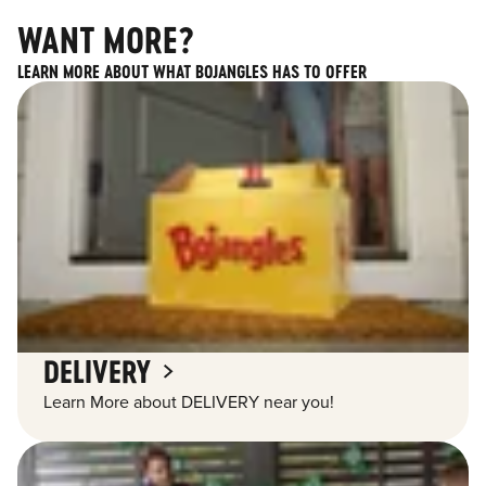
WANT MORE?
LEARN MORE ABOUT WHAT BOJANGLES HAS TO OFFER
DELIVERY
Learn More about DELIVERY near you!