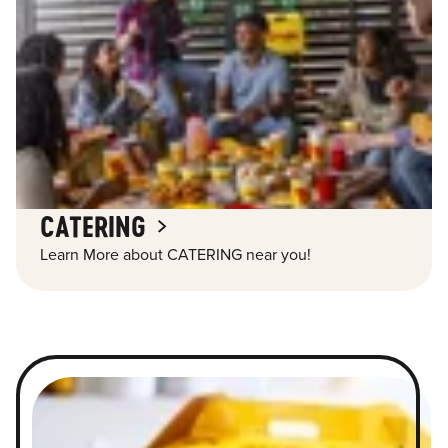
CATERING
Learn More about CATERING near you!