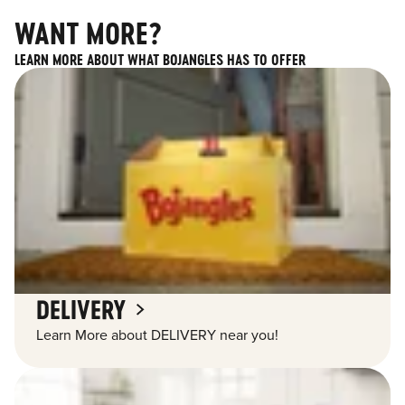
WANT MORE?
LEARN MORE ABOUT WHAT BOJANGLES HAS TO OFFER
DELIVERY
Learn More about DELIVERY near you!