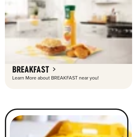
BREAKFAST
Learn More about BREAKFAST near you!