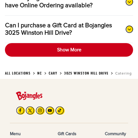
have Online Ordering available?
Can I purchase a Gift Card at Bojangles
3025 Winston Hill Drive?
Show More
ALL LOCATIONS
NC
CARY
3025 WINSTON HILL DRIVE
Catering
Menu
Gift Cards
Community