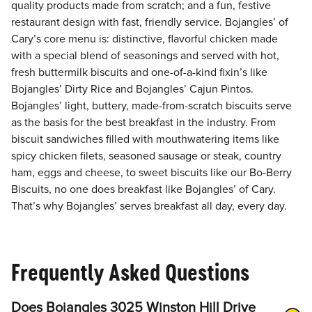
quality products made from scratch; and a fun, festive
restaurant design with fast, friendly service. Bojangles’ of
Cary’s core menu is: distinctive, flavorful chicken made
with a special blend of seasonings and served with hot,
fresh buttermilk biscuits and one-of-a-kind fixin’s like
Bojangles’ Dirty Rice and Bojangles’ Cajun Pintos.
Bojangles’ light, buttery, made-from-scratch biscuits serve
as the basis for the best breakfast in the industry. From
biscuit sandwiches filled with mouthwatering items like
spicy chicken filets, seasoned sausage or steak, country
ham, eggs and cheese, to sweet biscuits like our Bo-Berry
Biscuits, no one does breakfast like Bojangles’ of Cary.
That’s why Bojangles’ serves breakfast all day, every day.
Frequently Asked Questions
Does Bojangles 3025 Winston Hill Drive