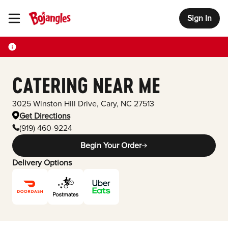
Sign In
Toggle Header Menu
CATERING NEAR ME
3025 Winston Hill Drive
,
Cary
,
NC
27513
Get Directions
(919) 460-9224
Begin Your Order
Delivery Options