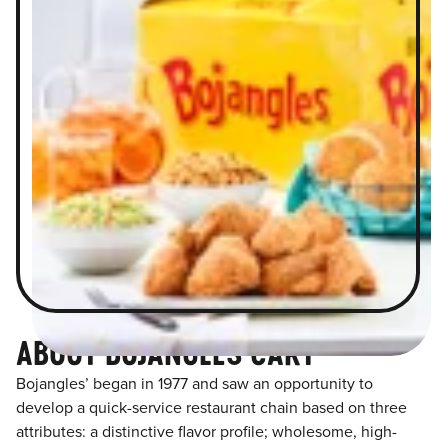
ABOUT BOJANGLES CARY
Bojangles’ began in 1977 and saw an opportunity to
develop a quick-service restaurant chain based on three
attributes: a distinctive flavor profile; wholesome, high-