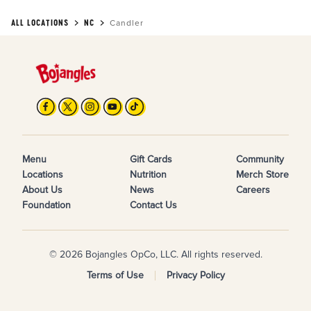
ALL LOCATIONS
NC
Candler
Menu
Gift Cards
Community
Locations
Nutrition
Merch Store
About Us
News
Careers
Foundation
Contact Us
© 2026 Bojangles OpCo, LLC. All rights reserved.
Terms of Use
Privacy Policy