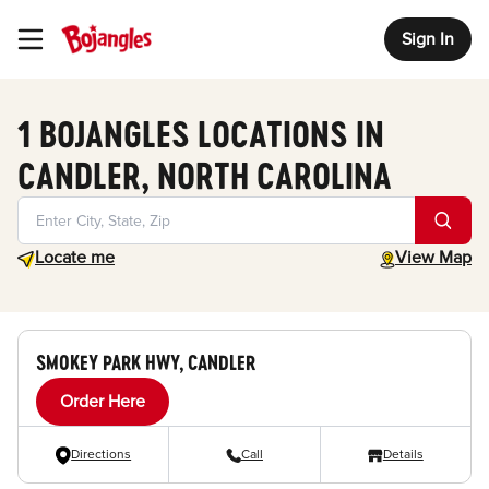
Sign In
Toggle Header Menu
1 BOJANGLES LOCATIONS IN
CANDLER, NORTH CAROLINA
Geolocate.
toggle map
Locate me
View Map
SMOKEY PARK HWY, CANDLER
Order Here
Directions
Call
Details