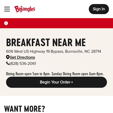
Sign In
Toggle Header Menu
BREAKFAST NEAR ME
606 West US Highway 19 Bypass
,
Burnsville
,
NC
28714
Get Directions
(828) 536-2061
Dining Room open 5am to 8pm. Sunday Dining Room open 6am-8pm.
Begin Your Order
WANT MORE?