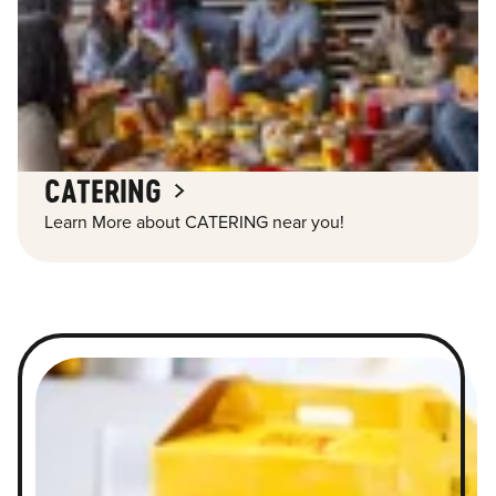
CATERING
Learn More about CATERING near you!