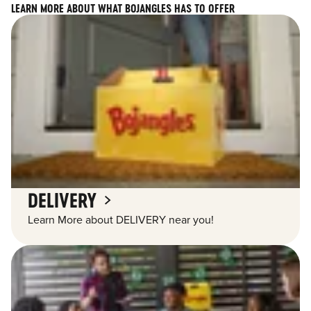
LEARN MORE ABOUT WHAT BOJANGLES HAS TO OFFER
DELIVERY
Learn More about DELIVERY near you!