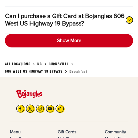
Can I purchase a Gift Card at Bojangles 606
West US Highway 19 Bypass?
Show More
ALL LOCATIONS
NC
BURNSVILLE
606 WEST US HIGHWAY 19 BYPASS
Breakfast
Menu
Gift Cards
Community