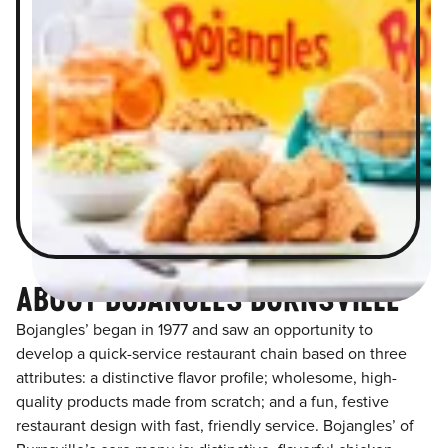
ABOUT BOJANGLES BURNSVILLE
Bojangles’ began in 1977 and saw an opportunity to
develop a quick-service restaurant chain based on three
attributes: a distinctive flavor profile; wholesome, high-
quality products made from scratch; and a fun, festive
restaurant design with fast, friendly service. Bojangles’ of