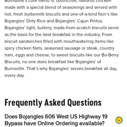
Burnsville’s core menu is: distinctive, flavorful chicken
made with a special blend of seasonings and served with
hot, fresh buttermilk biscuits and one-of-a-kind fixin’s like
Bojangles’ Dirty Rice and Bojangles’ Cajun Pintos.
Bojangles’ light, buttery, made-from-scratch biscuits serve
as the basis for the best breakfast in the industry. From
biscuit sandwiches filled with mouthwatering items like
spicy chicken filets, seasoned sausage or steak, country
ham, eggs and cheese, to sweet biscuits like our Bo-Berry
Biscuits, no one does breakfast like Bojangles’ of
Burnsville. That’s why Bojangles’ serves breakfast all day,
every day.
Frequently Asked Questions
Does Bojangles 606 West US Highway 19
Bypass have Online Ordering available?