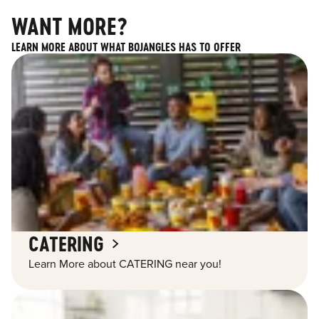
WANT MORE?
LEARN MORE ABOUT WHAT BOJANGLES HAS TO OFFER
CATERING
Learn More about CATERING near you!