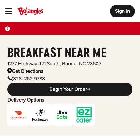
Sign In
Toggle Header Menu
BREAKFAST NEAR ME
1277 Highway 421 South
,
Boone
,
NC
28607
Get Directions
(828) 262-9788
Begin Your Order
Delivery Options