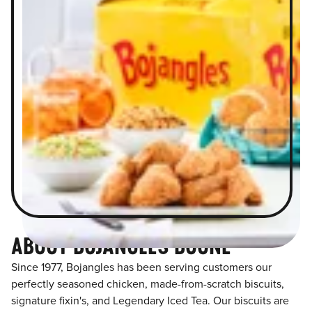
ABOUT BOJANGLES BOONE
Since 1977, Bojangles has been serving customers our
perfectly seasoned chicken, made-from-scratch biscuits,
signature fixin's, and Legendary Iced Tea. Our biscuits are