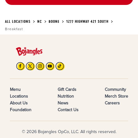
ALL LOCATIONS
NC
BOONE
1277 HIGHWAY 421 SOUTH
Breakfast
Menu
Gift Cards
Community
Locations
Nutrition
Merch Store
About Us
News
Careers
Foundation
Contact Us
© 2026 Bojangles OpCo, LLC. All rights reserved.