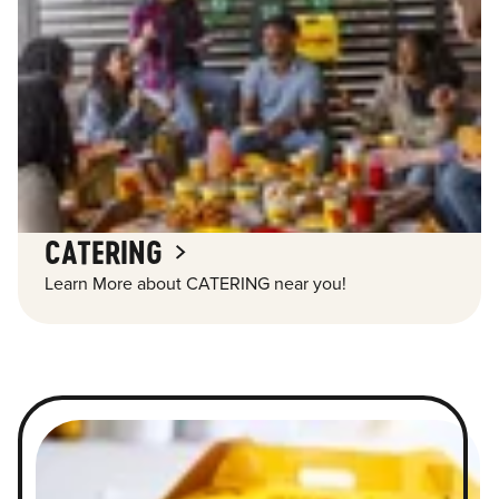
CATERING
Learn More about CATERING near you!