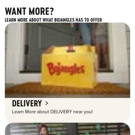
WANT MORE?
LEARN MORE ABOUT WHAT BOJANGLES HAS TO OFFER
DELIVERY
Learn More about DELIVERY near you!