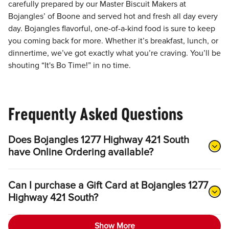
carefully prepared by our Master Biscuit Makers at
Bojangles’ of Boone and served hot and fresh all day every
day. Bojangles flavorful, one-of-a-kind food is sure to keep
you coming back for more. Whether it’s breakfast, lunch, or
dinnertime, we’ve got exactly what you’re craving. You’ll be
shouting “It's Bo Time!” in no time.
Frequently Asked Questions
Does Bojangles 1277 Highway 421 South
have Online Ordering available?
Can I purchase a Gift Card at Bojangles 1277
Highway 421 South?
Show More